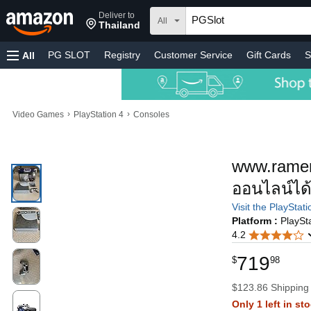
Deliver to
All
Thailand
PG SLOT
Registry
Customer Service
Gift Cards
S
All
›
›
Video Games
PlayStation 4
Consoles
www.ramenc
ออนไลน์ได้
Visit the PlayStat
Platform :
PlaySt
4.2
719
$
98
$123.86 Shipping
Only 1 left in st