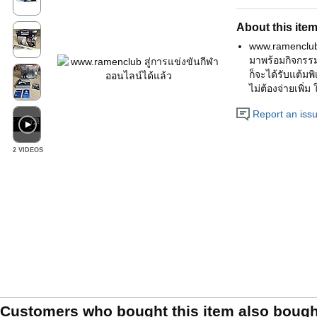
About this ite
www.ramenclub ย
มาพร้อมกิจกรรมรา
ก็จะได้รับแต้มพ
ไม่ต้องจ่ายเพิ่
Report an issue
2 VIDEOS
Customers who bought this item also bough