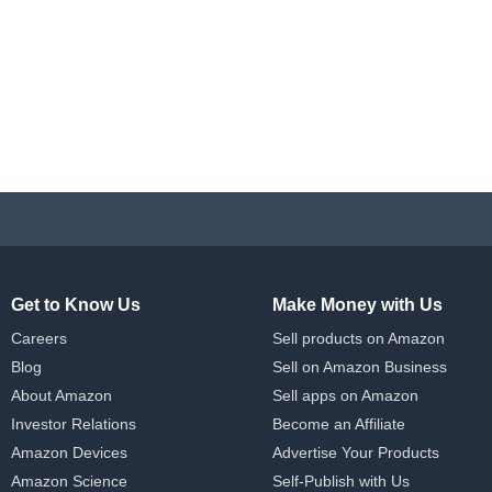
Get to Know Us
Make Money with Us
Careers
Sell products on Amazon
Blog
Sell on Amazon Business
About Amazon
Sell apps on Amazon
Investor Relations
Become an Affiliate
Amazon Devices
Advertise Your Products
Amazon Science
Self-Publish with Us