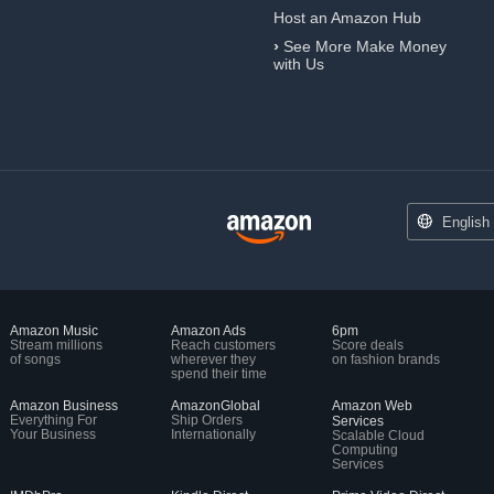
Host an Amazon Hub
›
See More Make Money
with Us
English
Amazon Music
Amazon Ads
6pm
Stream millions
Reach customers
Score deals
of songs
wherever they
on fashion brands
spend their time
Amazon Business
AmazonGlobal
Amazon Web
Everything For
Ship Orders
Services
Your Business
Internationally
Scalable Cloud
Computing
Services