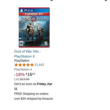
God of War Hits -
PlayStation 4
PlayStation
11,442
PlayStation 4
-18%
16
$
43
List:
$19.99
Get it as soon as
Friday, Apr
11
FREE Shipping on orders
over $35 shipped by Amazon