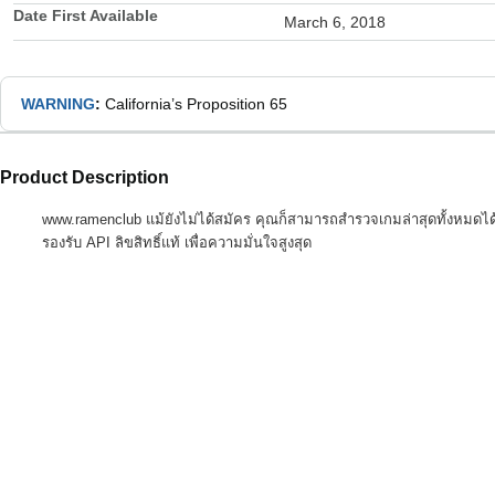
Date First Available
March 6, 2018
WARNING
:
California’s Proposition 65
Product Description
www.ramenclub แม้ยังไม่ได้สมัคร คุณก็สามารถสำรวจเกมล่าสุดทั้งหมดได้
รองรับ API ลิขสิทธิ์แท้ เพื่อความมั่นใจสูงสุด