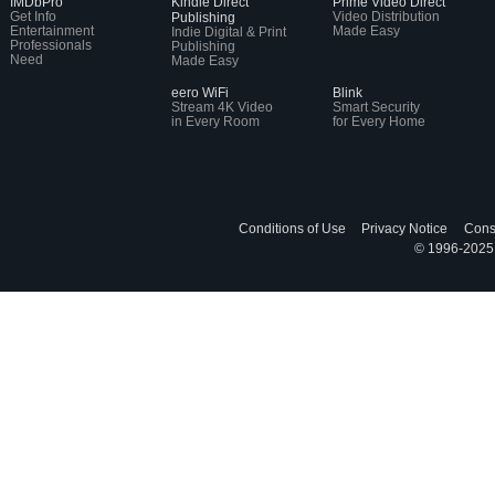
IMDbPro
Kindle Direct
Prime Video Direct
Get Info
Video Distribution
Publishing
Entertainment
Made Easy
Indie Digital & Print
Professionals
Publishing
Need
Made Easy
eero WiFi
Blink
Stream 4K Video
Smart Security
in Every Room
for Every Home
Conditions of Use
Privacy Notice
Cons
© 1996-2025, 