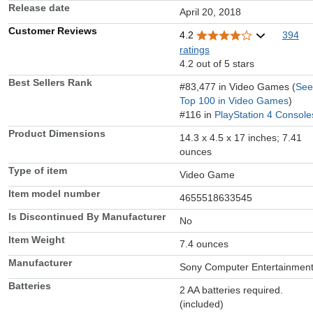
Release date
April 20, 2018
Customer Reviews
4.2
394
ratings
4.2 out of 5 stars
Best Sellers Rank
#83,477 in Video Games (
See
Top 100 in Video Games
)
#116 in
PlayStation 4 Console
Product Dimensions
14.3 x 4.5 x 17 inches; 7.41
ounces
Type of item
Video Game
Item model number
4655518633545
Is Discontinued By Manufacturer
No
Item Weight
7.4 ounces
Manufacturer
Sony Computer Entertainmen
Batteries
2 AA batteries required.
(included)