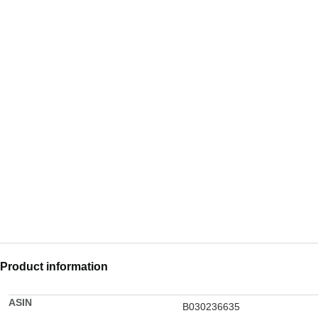
Product information
ASIN
B030236635