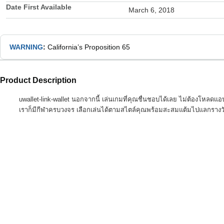
Date First Available
March 6, 2018
WARNING
:
California’s Proposition 65
Product Description
uwallet-link-wallet นอกจากนี้ เล่นเกมที่คุณชื่นชอบได้เลย ไม่ต้องโ
เราก็มีกีฬาครบวงจร เลือกเล่นได้ตามสไตล์คุณพร้อมสะสมแต้มไปแลกรางวั