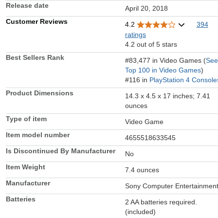
Release date
April 20, 2018
Customer Reviews
4.2
394
ratings
4.2 out of 5 stars
Best Sellers Rank
#83,477 in Video Games (
See
Top 100 in Video Games
)
#116 in
PlayStation 4 Console
Product Dimensions
14.3 x 4.5 x 17 inches; 7.41
ounces
Type of item
Video Game
Item model number
4655518633545
Is Discontinued By Manufacturer
No
Item Weight
7.4 ounces
Manufacturer
Sony Computer Entertainmen
Batteries
2 AA batteries required.
(included)