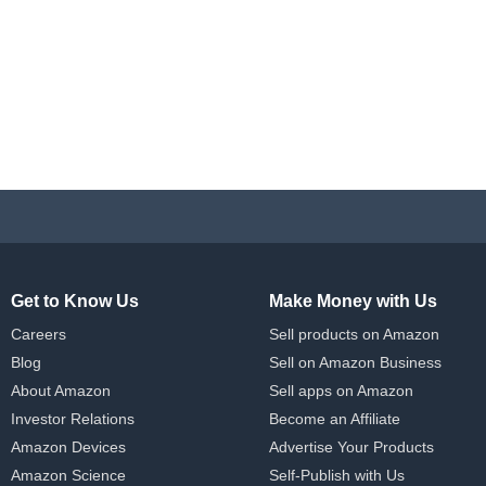
Get to Know Us
Make Money with Us
Careers
Sell products on Amazon
Blog
Sell on Amazon Business
About Amazon
Sell apps on Amazon
Investor Relations
Become an Affiliate
Amazon Devices
Advertise Your Products
Amazon Science
Self-Publish with Us