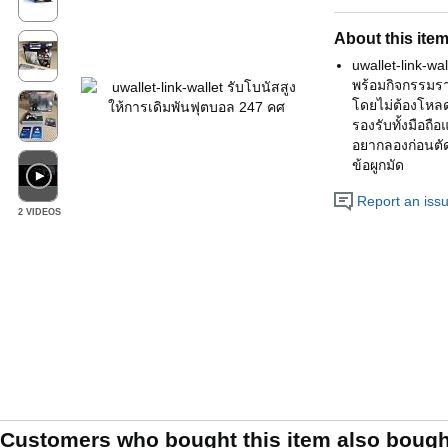
About this ite
uwallet-link-wal
พร้อมกิจกรรมราย
โดยไม่ต้องโหลด
รองรับทั้งมือ
อยากลองก่อนตัด
ข้อผูกมัด
Report an issue
2 VIDEOS
Customers who bought this item also bough