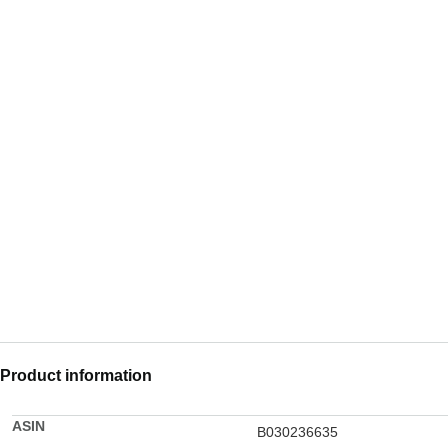
Product information
ASIN
B030236635