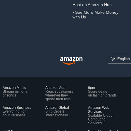
Host an Amazon Hub
›
See More Make Money
with Us
English
Amazon Music
Amazon Ads
6pm
Stream millions
Reach customers
Score deals
of songs
wherever they
on fashion brands
spend their time
Amazon Business
AmazonGlobal
Amazon Web
Everything For
Ship Orders
Services
Your Business
Internationally
Scalable Cloud
Computing
Services