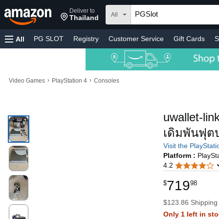
Deliver to
All
Thailand
PG SLOT
Registry
Customer Service
Gift Cards
S
All
›
›
Video Games
PlayStation 4
Consoles
uwallet-lin
เดิมพันฟุ
Visit the PlayStat
Platform :
PlaySt
4.2
719
$
98
$123.86 Shipping
Only 1 left in st