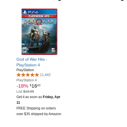
God of War Hits -
PlayStation 4
PlayStation
11,442
PlayStation 4
-18%
16
$
43
List:
$19.99
Get it as soon as
Friday, Apr
11
FREE Shipping on orders
over $35 shipped by Amazon