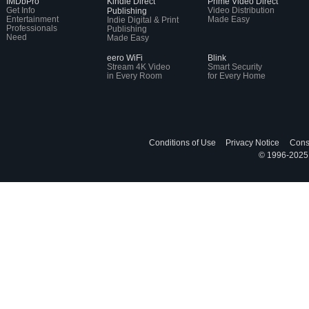
IMDbPro
Kindle Direct
Prime Video Direct
Get Info
Video Distribution
Publishing
Entertainment
Made Easy
Indie Digital & Print
Professionals
Publishing
Need
Made Easy
eero WiFi
Blink
Stream 4K Video
Smart Security
in Every Room
for Every Home
Conditions of Use
Privacy Notice
Cons
© 1996-2025, 