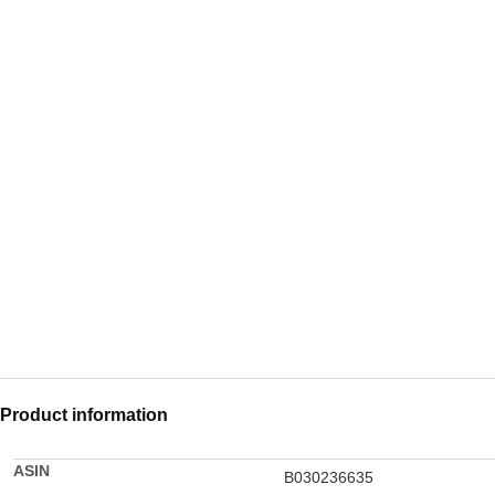
Product information
ASIN
B030236635