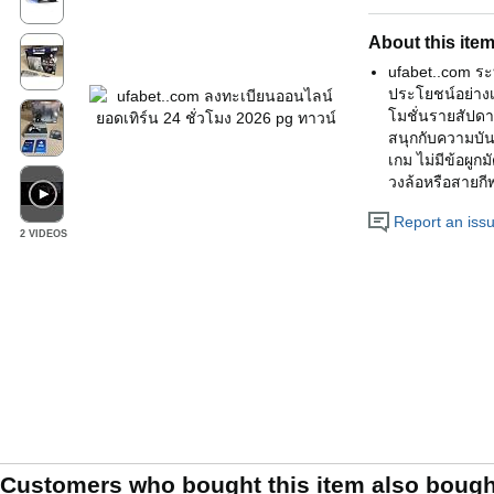
About this ite
ufabet..com ระ
ประโยชน์อย่างเ
โมชั่นรายสัปดาห
สนุกกับความบันเ
เกม ไม่มีข้อผูก
วงล้อหรือสายกี
Report an issue
2 VIDEOS
Customers who bought this item also bough