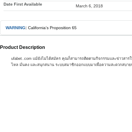
Date First Available
March 6, 2018
WARNING
:
California’s Proposition 65
Product Description
ufabet..com แม้ยังไม่ได้สมัคร คุณก็สามารถติดตามกิจกรรมและข่าวสารใหม่ๆ
ไหล มั่นคง และสนุกสนาน ระบบสมาชิกออกแบบมาเพื่อความสะดวกสบายทุกขั