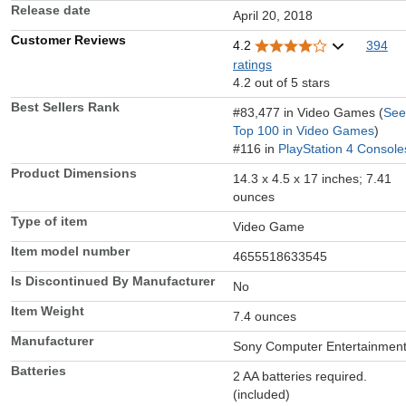
Release date
April 20, 2018
Customer Reviews
4.2
394
ratings
4.2 out of 5 stars
Best Sellers Rank
#83,477 in Video Games (
See
Top 100 in Video Games
)
#116 in
PlayStation 4 Console
Product Dimensions
14.3 x 4.5 x 17 inches; 7.41
ounces
Type of item
Video Game
Item model number
4655518633545
Is Discontinued By Manufacturer
No
Item Weight
7.4 ounces
Manufacturer
Sony Computer Entertainmen
Batteries
2 AA batteries required.
(included)