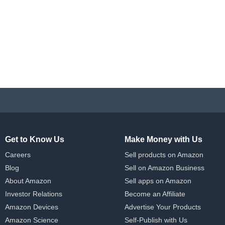
Get to Know Us
Make Money with Us
Careers
Sell products on Amazon
Blog
Sell on Amazon Business
About Amazon
Sell apps on Amazon
Investor Relations
Become an Affiliate
Amazon Devices
Advertise Your Products
Amazon Science
Self-Publish with Us