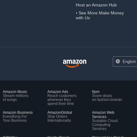
Host an Amazon Hub
›
See More Make Money
with Us
English
Amazon Music
Amazon Ads
6pm
Stream millions
Reach customers
Score deals
of songs
wherever they
on fashion brands
spend their time
Amazon Business
AmazonGlobal
Amazon Web
Everything For
Ship Orders
Services
Your Business
Internationally
Scalable Cloud
Computing
Services