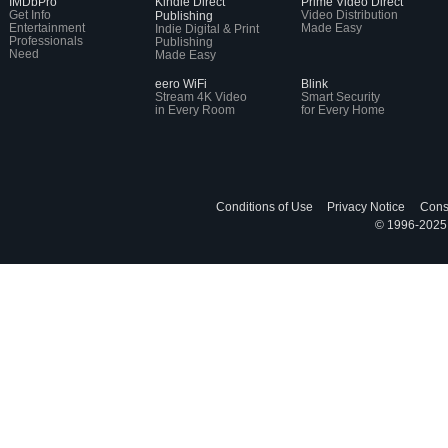
IMDbPro
Kindle Direct
Prime Video Direct
Get Info
Video Distribution
Publishing
Entertainment
Made Easy
Indie Digital & Print
Professionals
Publishing
Need
Made Easy
eero WiFi
Blink
Stream 4K Video
Smart Security
in Every Room
for Every Home
Conditions of Use
Privacy Notice
Cons
© 1996-2025, 