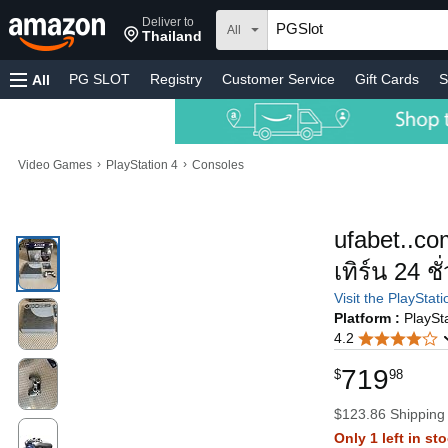
Deliver to
All
Thailand
PG SLOT
Registry
Customer Service
Gift Cards
S
All
›
›
Video Games
PlayStation 4
Consoles
ufabet..c
เทิร์น 24 ช
Visit the PlayStat
Platform :
PlaySt
4.2
719
$
98
$123.86 Shipping
Only 1 left in st