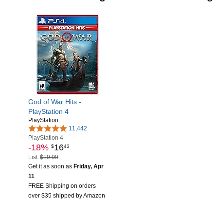
God of War Hits -
PlayStation 4
PlayStation
11,442
PlayStation 4
-18%
16
$
43
List:
$19.99
Get it as soon as
Friday, Apr
11
FREE Shipping on orders
over $35 shipped by Amazon