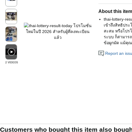
About this ite
thai-lottery-r
เข้าถึงสิทธิประ
สะสม หรือโปรโม
ระบบ ก็สามารถท
ข้อผูกมัด แม้ค
Report an issue
2 VIDEOS
Customers who bought this item also bough