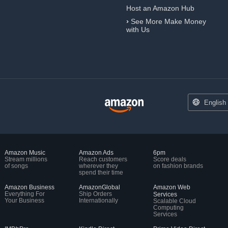
Host an Amazon Hub
›
See More Make Money
with Us
English
Amazon Music
Amazon Ads
6pm
Stream millions
Reach customers
Score deals
of songs
wherever they
on fashion brands
spend their time
Amazon Business
AmazonGlobal
Amazon Web
Everything For
Ship Orders
Services
Your Business
Internationally
Scalable Cloud
Computing
Services