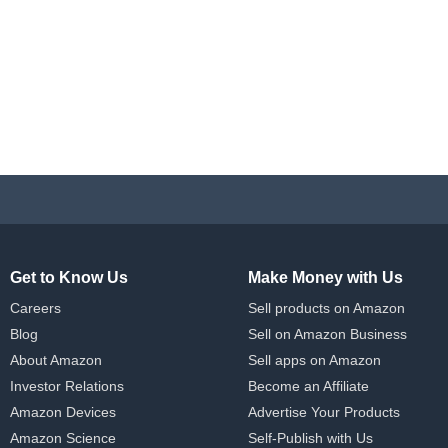
Get to Know Us
Make Money with Us
Careers
Sell products on Amazon
Blog
Sell on Amazon Business
About Amazon
Sell apps on Amazon
Investor Relations
Become an Affiliate
Amazon Devices
Advertise Your Products
Amazon Science
Self-Publish with Us