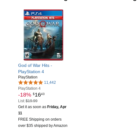
God of War Hits -
PlayStation 4
PlayStation
11,442
PlayStation 4
-18%
16
$
43
List:
$19.99
Get it as soon as
Friday, Apr
11
FREE Shipping on orders
over $35 shipped by Amazon