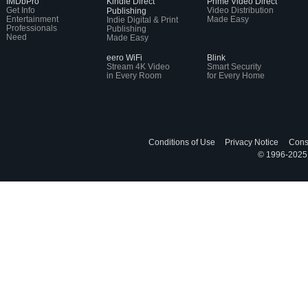
IMDbPro
Kindle Direct
Prime Video Direct
Get Info
Video Distribution
Publishing
Entertainment
Made Easy
Indie Digital & Print
Professionals
Publishing
Need
Made Easy
eero WiFi
Blink
Stream 4K Video
Smart Security
in Every Room
for Every Home
Conditions of Use
Privacy Notice
Cons
© 1996-2025, 