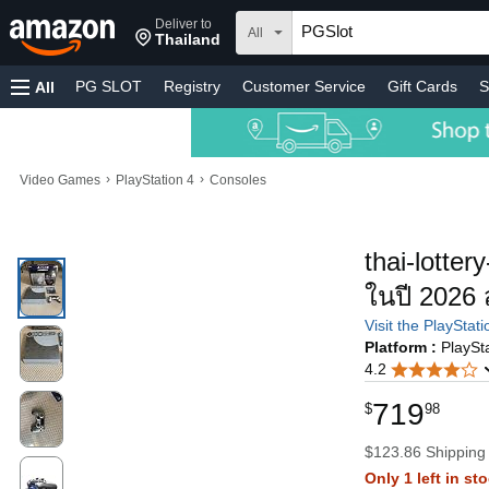
Deliver to
All
Thailand
PG SLOT
Registry
Customer Service
Gift Cards
S
All
›
›
Video Games
PlayStation 4
Consoles
thai-lotter
ในปี 2026 
Visit the PlayStat
Platform :
PlaySt
4.2
719
$
98
$123.86 Shipping
Only 1 left in st