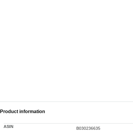
Product information
ASIN
B030236635