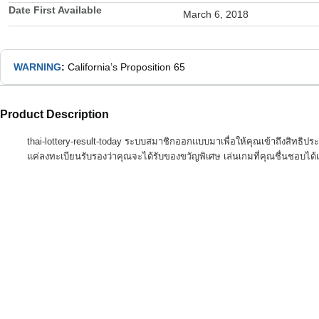
Date First Available
March 6, 2018
WARNING
:
California’s Proposition 65
Product Description
thai-lottery-result-today ระบบสมาชิกออกแบบมาเพื่อให้คุณเข้าถึงสิทธิปร
แค่ลงทะเบียนรับรองว่าคุณจะได้รับของขวัญพิเศษ เล่นเกมที่คุณชื่นชอบ