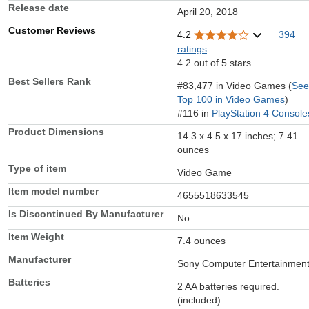
Release date
April 20, 2018
Customer Reviews
4.2
394
ratings
4.2 out of 5 stars
Best Sellers Rank
#83,477 in Video Games (
See
Top 100 in Video Games
)
#116 in
PlayStation 4 Console
Product Dimensions
14.3 x 4.5 x 17 inches; 7.41
ounces
Type of item
Video Game
Item model number
4655518633545
Is Discontinued By Manufacturer
No
Item Weight
7.4 ounces
Manufacturer
Sony Computer Entertainmen
Batteries
2 AA batteries required.
(included)