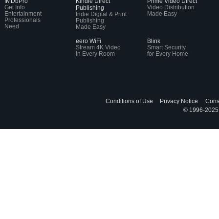
IMDbPro
Kindle Direct
Prime Video Direct
Get Info
Video Distribution
Publishing
Entertainment
Made Easy
Indie Digital & Print
Professionals
Publishing
Need
Made Easy
eero WiFi
Blink
Stream 4K Video
Smart Security
in Every Room
for Every Home
Conditions of Use
Privacy Notice
Cons
© 1996-2025, 