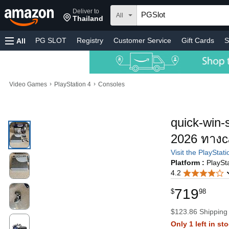
Deliver to
All
Thailand
PG SLOT
Registry
Customer Service
Gift Cards
S
All
›
›
Video Games
PlayStation 4
Consoles
quick-win-s
2026 ทางc
Visit the PlayStat
Platform :
PlaySt
4.2
719
$
98
$123.86 Shipping
Only 1 left in st