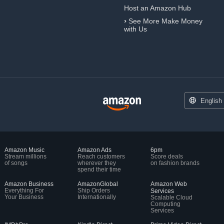
Host an Amazon Hub
›
See More Make Money
with Us
English
Amazon Music
Amazon Ads
6pm
Stream millions
Reach customers
Score deals
of songs
wherever they
on fashion brands
spend their time
Amazon Business
AmazonGlobal
Amazon Web
Everything For
Ship Orders
Services
Your Business
Internationally
Scalable Cloud
Computing
Services