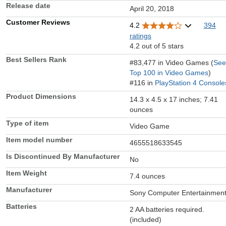
Release date
April 20, 2018
Customer Reviews
4.2
394
ratings
4.2 out of 5 stars
Best Sellers Rank
#83,477 in Video Games (
See
Top 100 in Video Games
)
#116 in
PlayStation 4 Console
Product Dimensions
14.3 x 4.5 x 17 inches; 7.41
ounces
Type of item
Video Game
Item model number
4655518633545
Is Discontinued By Manufacturer
No
Item Weight
7.4 ounces
Manufacturer
Sony Computer Entertainmen
Batteries
2 AA batteries required.
(included)