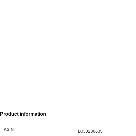
Product information
ASIN
B030236635