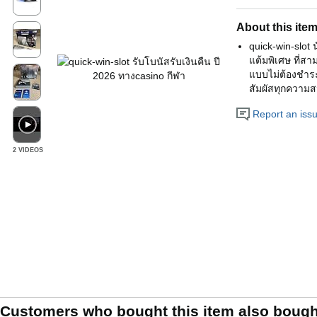
About this ite
quick-win-slot 
แต้มพิเศษ ที่สา
แบบไม่ต้องชำระเ
สัมผัสทุกความสนุก
Report an issue
2 VIDEOS
Customers who bought this item also bough