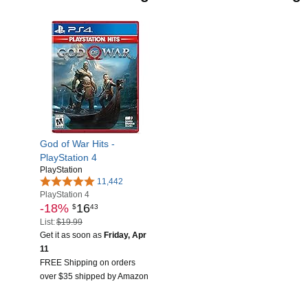
God of War Hits -
PlayStation 4
PlayStation
11,442
PlayStation 4
-18%
16
$
43
List:
$19.99
Get it as soon as
Friday, Apr
11
FREE Shipping on orders
over $35 shipped by Amazon