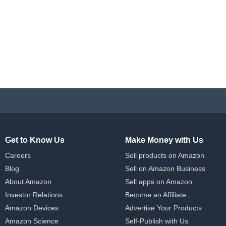
Get to Know Us
Make Money with Us
Careers
Sell products on Amazon
Blog
Sell on Amazon Business
About Amazon
Sell apps on Amazon
Investor Relations
Become an Affiliate
Amazon Devices
Advertise Your Products
Amazon Science
Self-Publish with Us