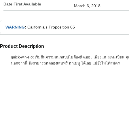
Date First Available
March 6, 2018
WARNING
:
California’s Proposition 65
Product Description
quick-win-slot เริ่มต้นความสนุกแบบไม่ต้องคิดเยอะ เพียงแค่ ลงทะเบียน ค
นอกจากนี้ ยังสามารถทดลองเล่นฟรี ทุกเมนู ได้เลย แม้ยังไม่ได้สมัคร