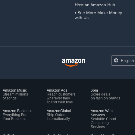
Host an Amazon Hub
›
See More Make Money
with Us
English
Amazon Music
Amazon Ads
6pm
Stream millions
Reach customers
Score deals
of songs
wherever they
on fashion brands
spend their time
Amazon Business
AmazonGlobal
Amazon Web
Everything For
Ship Orders
Services
Your Business
Internationally
Scalable Cloud
Computing
Services