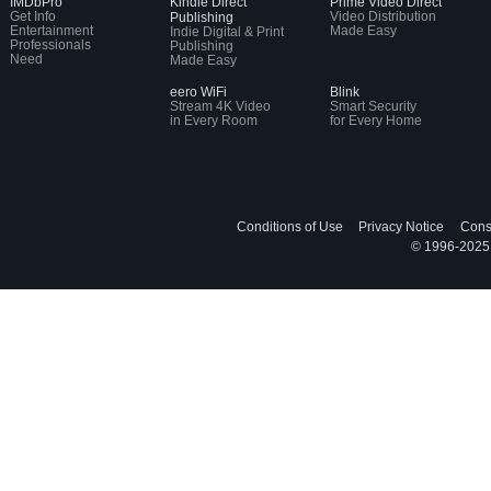
IMDbPro
Kindle Direct
Prime Video Direct
Get Info
Video Distribution
Publishing
Entertainment
Made Easy
Indie Digital & Print
Professionals
Publishing
Need
Made Easy
eero WiFi
Blink
Stream 4K Video
Smart Security
in Every Room
for Every Home
Conditions of Use
Privacy Notice
Cons
© 1996-2025, 