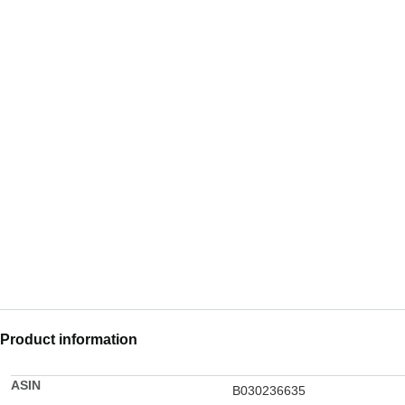
Product information
ASIN
B030236635