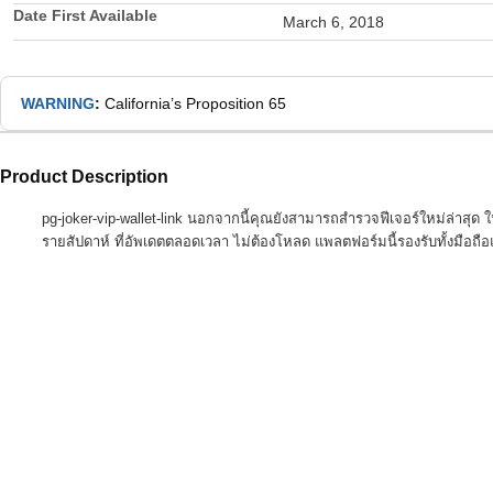
Date First Available
March 6, 2018
WARNING
:
California’s Proposition 65
Product Description
pg-joker-vip-wallet-link นอกจากนี้คุณยังสามารถสำรวจฟีเจอร์ใหม่ล่าส
รายสัปดาห์ ที่อัพเดตตลอดเวลา ไม่ต้องโหลด แพลตฟอร์มนี้รองรับทั้งมือถื