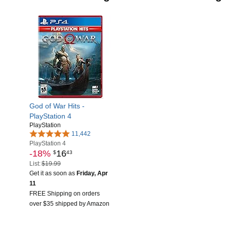
God of War Hits -
PlayStation 4
PlayStation
11,442
PlayStation 4
-18%
16
$
43
List:
$19.99
Get it as soon as
Friday, Apr
11
FREE Shipping on orders
over $35 shipped by Amazon