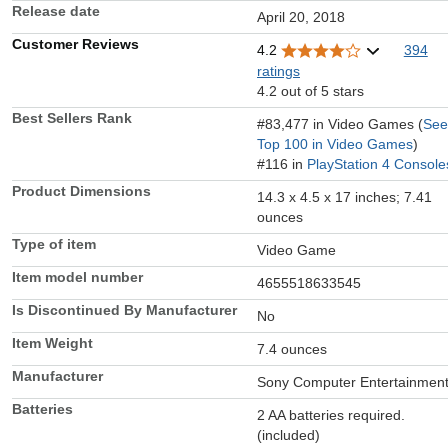
Release date
April 20, 2018
Customer Reviews
4.2
394
ratings
4.2 out of 5 stars
Best Sellers Rank
#83,477 in Video Games (
See
Top 100 in Video Games
)
#116 in
PlayStation 4 Console
Product Dimensions
14.3 x 4.5 x 17 inches; 7.41
ounces
Type of item
Video Game
Item model number
4655518633545
Is Discontinued By Manufacturer
No
Item Weight
7.4 ounces
Manufacturer
Sony Computer Entertainmen
Batteries
2 AA batteries required.
(included)