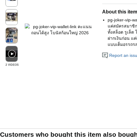
About this ite
pg-joker-vip-wa
แค่สมัครสมาชิก 
ทั้งสล็อต รูเล็ต
ฝากเงินก่อน แค
แบบเต็มอรรถรสไ
Report an issue
2 VIDEOS
Customers who bought this item also bough