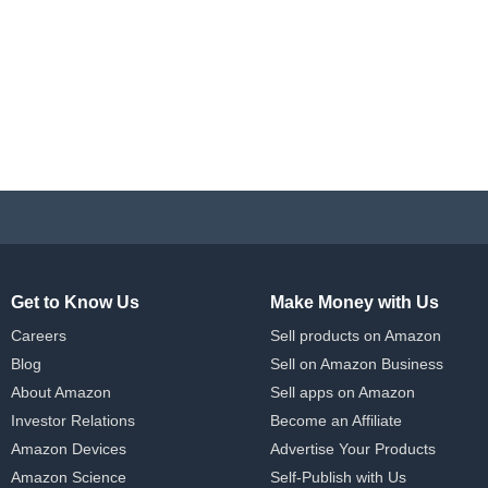
Get to Know Us
Make Money with Us
Careers
Sell products on Amazon
Blog
Sell on Amazon Business
About Amazon
Sell apps on Amazon
Investor Relations
Become an Affiliate
Amazon Devices
Advertise Your Products
Amazon Science
Self-Publish with Us