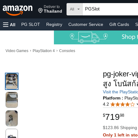
Deliver to
All
Thailand
PG SLOT
Registry
Customer Service
Gift Cards
S
All
›
›
Video Games
PlayStation 4
Consoles
pg-joker-v
สูง โบนัสก
Visit the PlayStat
Platform :
PlaySt
4.2
719
$
98
$123.86 Shipping
Only 1 left in st