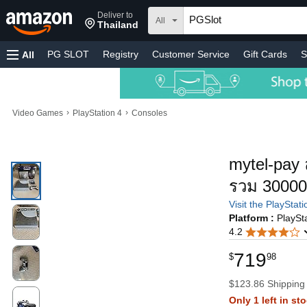
Deliver to
All
Thailand
PG SLOT
Registry
Customer Service
Gift Cards
S
All
›
›
Video Games
PlayStation 4
Consoles
mytel-pay 
รวม 30000 
Visit the PlayStat
Platform :
PlaySt
4.2
719
$
98
$123.86 Shipping
Only 1 left in st