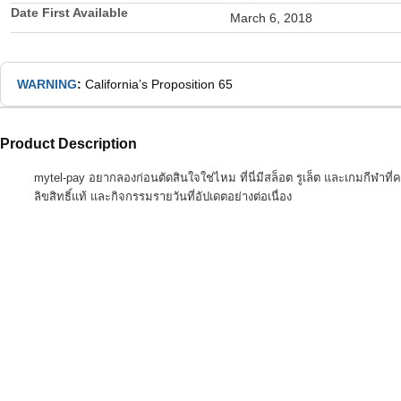
Date First Available
March 6, 2018
WARNING
:
California’s Proposition 65
Product Description
mytel-pay อยากลองก่อนตัดสินใจใช่ไหม ที่นี่มีสล็อต รูเล็ต และเกมกีฬาท
ลิขสิทธิ์แท้ และกิจกรรมรายวันที่อัปเดตอย่างต่อเนื่อง