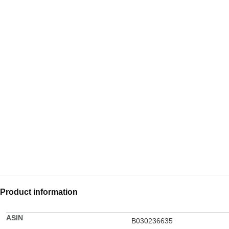
Product information
ASIN
B030236635