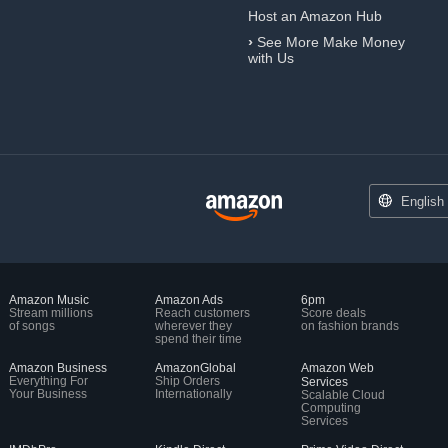
Host an Amazon Hub
›
See More Make Money
with Us
English
Amazon Music
Amazon Ads
6pm
Stream millions
Reach customers
Score deals
of songs
wherever they
on fashion brands
spend their time
Amazon Business
AmazonGlobal
Amazon Web
Everything For
Ship Orders
Services
Your Business
Internationally
Scalable Cloud
Computing
Services