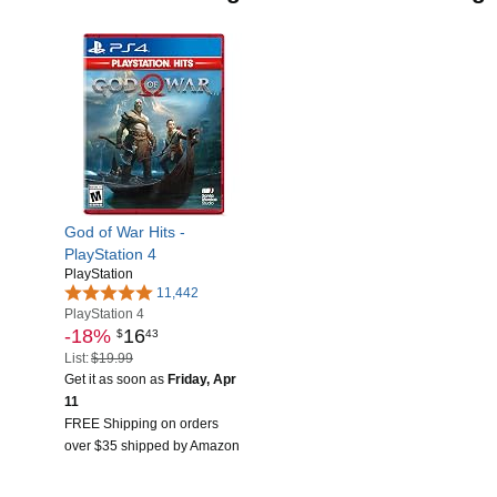
God of War Hits -
PlayStation 4
PlayStation
11,442
PlayStation 4
-18%
16
$
43
List:
$19.99
Get it as soon as
Friday, Apr
11
FREE Shipping on orders
over $35 shipped by Amazon