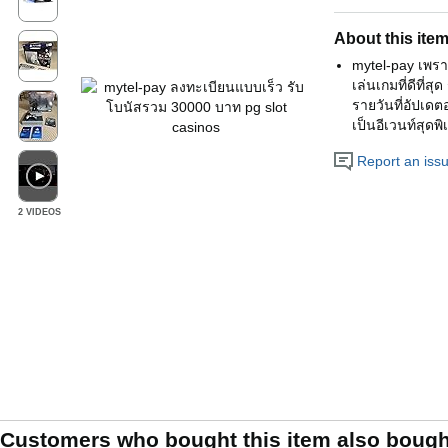
About this ite
mytel-pay เพรา
เล่นเกมที่ดีที่ส
รายวันที่อัปเดตอ
เป็นอีเวนท์สุดพิ
Report an issue
2 VIDEOS
Customers who bought this item also bough