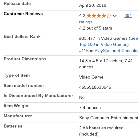
Release date
April 20, 2018
Customer Reviews
4.2
394
ratings
4.2 out of 5 stars
Best Sellers Rank
#83,477 in Video Games (
See
Top 100 in Video Games
)
#116 in
PlayStation 4 Console
Product Dimensions
14.3 x 4.5 x 17 inches; 7.41
ounces
Type of item
Video Game
Item model number
4655518633545
Is Discontinued By Manufacturer
No
Item Weight
7.4 ounces
Manufacturer
Sony Computer Entertainmen
Batteries
2 AA batteries required.
(included)