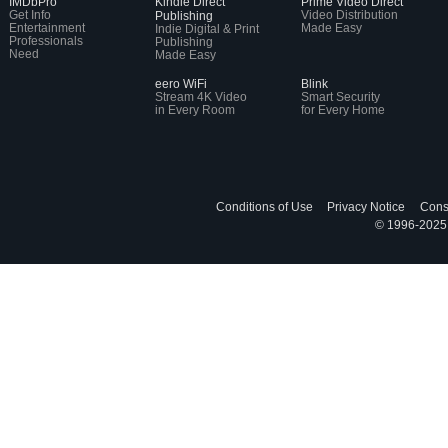
IMDbPro
Kindle Direct
Prime Video Direct
Get Info
Video Distribution
Publishing
Entertainment
Made Easy
Indie Digital & Print
Professionals
Publishing
Need
Made Easy
eero WiFi
Blink
Stream 4K Video
Smart Security
in Every Room
for Every Home
Conditions of Use
Privacy Notice
Cons
© 1996-2025, 