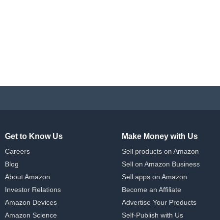
Get to Know Us
Make Money with Us
Careers
Sell products on Amazon
Blog
Sell on Amazon Business
About Amazon
Sell apps on Amazon
Investor Relations
Become an Affiliate
Amazon Devices
Advertise Your Products
Amazon Science
Self-Publish with Us