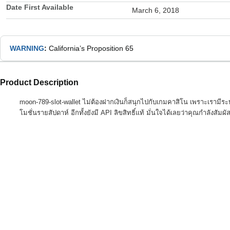
Date First Available
March 6, 2018
WARNING
:
California’s Proposition 65
Product Description
moon-789-slot-wallet ไม่ต้องฝากเงินก็สนุกไปกับเกมคาสิโน เพราะเรามี
โมชั่นรายสัปดาห์ อีกทั้งยังมี API ลิขสิทธิ์แท้ มั่นใจได้เลยว่าคุณกำลังสัมผั