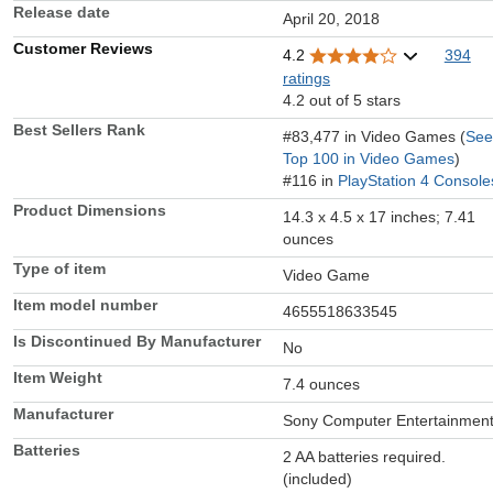
Release date
April 20, 2018
Customer Reviews
4.2
394
ratings
4.2 out of 5 stars
Best Sellers Rank
#83,477 in Video Games (
See
Top 100 in Video Games
)
#116 in
PlayStation 4 Console
Product Dimensions
14.3 x 4.5 x 17 inches; 7.41
ounces
Type of item
Video Game
Item model number
4655518633545
Is Discontinued By Manufacturer
No
Item Weight
7.4 ounces
Manufacturer
Sony Computer Entertainmen
Batteries
2 AA batteries required.
(included)