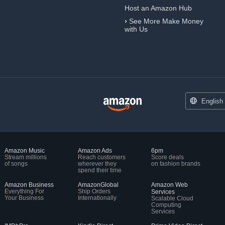
Host an Amazon Hub
›
See More Make Money
with Us
English
Amazon Music
Amazon Ads
6pm
Stream millions
Reach customers
Score deals
of songs
wherever they
on fashion brands
spend their time
Amazon Business
AmazonGlobal
Amazon Web
Everything For
Ship Orders
Services
Your Business
Internationally
Scalable Cloud
Computing
Services