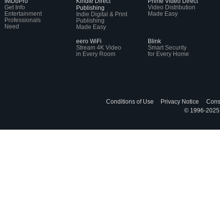
IMDbPro
Kindle Direct
Prime Video Direct
Get Info
Video Distribution
Publishing
Entertainment
Made Easy
Indie Digital & Print
Professionals
Publishing
Need
Made Easy
eero WiFi
Blink
Stream 4K Video
Smart Security
in Every Room
for Every Home
Conditions of Use
Privacy Notice
Cons
© 1996-2025, 