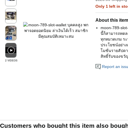
Only 1 left in st
About this ite
moon-789-slot-w
นี้ก็สามารถทดล
ทุกหมวดเกม ระบ
ประโยชน์อย่างเ
โมชั่นรายสัปดาห
สิทธิ์รับของขวั
2 VIDEOS
Report an issue
Customers who bought this item also bough