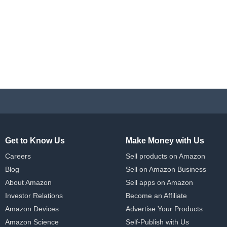
Get to Know Us
Make Money with Us
Careers
Sell products on Amazon
Blog
Sell on Amazon Business
About Amazon
Sell apps on Amazon
Investor Relations
Become an Affiliate
Amazon Devices
Advertise Your Products
Amazon Science
Self-Publish with Us