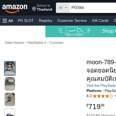
Deliver to
All
Thailand
PG SLOT
Registry
Customer Service
Gift Cards
S
All
›
›
Video Games
PlayStation 4
Consoles
moon-789-s
จอดยอดนิยม
คุณสมบัติ
Visit the PlayStat
Platform :
PlaySt
4.2
719
$
98
$123.86 Shipping