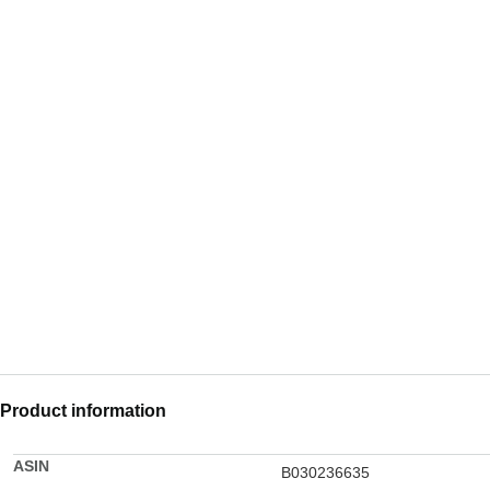
Product information
ASIN
B030236635