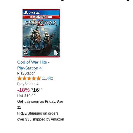
God of War Hits -
PlayStation 4
PlayStation
11,442
PlayStation 4
-18%
16
$
43
List:
$19.99
Get it as soon as
Friday, Apr
11
FREE Shipping on orders
over $35 shipped by Amazon