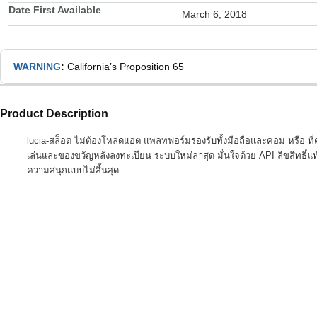
Date First Available
March 6, 2018
WARNING
:
California’s Proposition 65
Product Description
lucia-สล็อต ไม่ต้องโหลดแอต แพลทฟอร์มรองรับทั้งมือถือและคอม หรือ ที่
เล่นและของขวัญหลังลงทะเบียน ระบบใหม่ล่าสุด มั่นใจด้วย API ลิขสิทธิ์แท้ 
ความสนุกแบบไม่สิ้นสุด