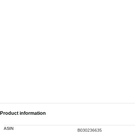
Product information
ASIN
B030236635