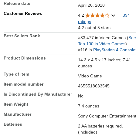
Release date
April 20, 2018
Customer Reviews
4.2
394
ratings
4.2 out of 5 stars
Best Sellers Rank
#83,477 in Video Games (
See
Top 100 in Video Games
)
#116 in
PlayStation 4 Console
Product Dimensions
14.3 x 4.5 x 17 inches; 7.41
ounces
Type of item
Video Game
Item model number
4655518633545
Is Discontinued By Manufacturer
No
Item Weight
7.4 ounces
Manufacturer
Sony Computer Entertainmen
Batteries
2 AA batteries required.
(included)