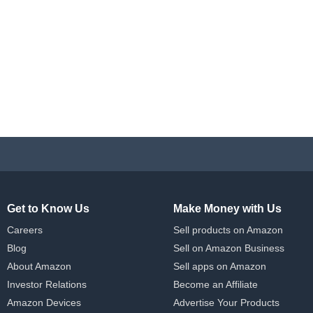
Get to Know Us
Make Money with Us
Careers
Sell products on Amazon
Blog
Sell on Amazon Business
About Amazon
Sell apps on Amazon
Investor Relations
Become an Affiliate
Amazon Devices
Advertise Your Products