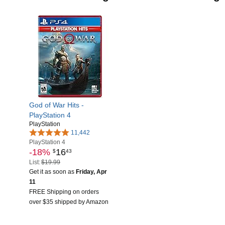
God of War Hits -
PlayStation 4
PlayStation
11,442
PlayStation 4
-18%
16
$
43
List:
$19.99
Get it as soon as
Friday, Apr
11
FREE Shipping on orders
over $35 shipped by Amazon