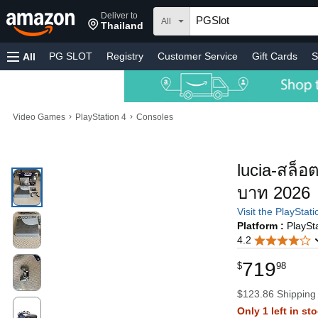
Deliver to
All
Thailand
PG SLOT
Registry
Customer Service
Gift Cards
S
All
›
›
Video Games
PlayStation 4
Consoles
lucia-สล็อ
บาท 2026
Visit the PlayStat
Platform :
PlaySt
4.2
719
$
98
$123.86 Shipping
Only 1 left in st