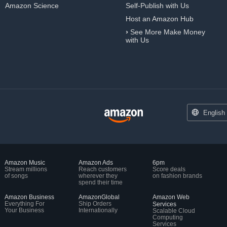
Amazon Science
Self-Publish with Us
Host an Amazon Hub
›
See More Make Money
with Us
English
Amazon Music
Amazon Ads
6pm
Stream millions
Reach customers
Score deals
of songs
wherever they
on fashion brands
spend their time
Amazon Business
AmazonGlobal
Amazon Web
Everything For
Ship Orders
Services
Your Business
Internationally
Scalable Cloud
Computing
Services