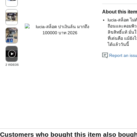
About this ite
lucia-สล็อต ไม
ถือนและคอมพิวเ
ลิขสิทธิ์แท้ มั
ที่เด่นคือ แม้ย
ได้แล้ววันนี้
Report an issue
2 VIDEOS
Customers who bought this item also bough