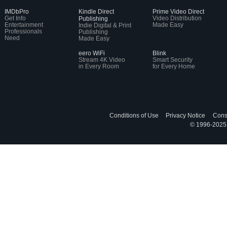
IMDbPro
Kindle Direct
Prime Video Direct
Get Info
Video Distribution
Publishing
Entertainment
Made Easy
Indie Digital & Print
Professionals
Publishing
Need
Made Easy
eero WiFi
Blink
Stream 4K Video
Smart Security
in Every Room
for Every Home
Conditions of Use
Privacy Notice
Cons
© 1996-2025, 