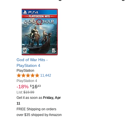
God of War Hits -
PlayStation 4
PlayStation
11,442
PlayStation 4
-18%
16
$
43
List:
$19.99
Get it as soon as
Friday, Apr
11
FREE Shipping on orders
over $35 shipped by Amazon