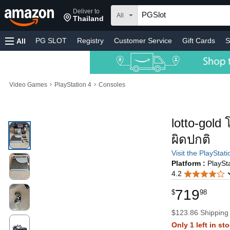
Deliver to
All
Thailand
PG SLOT
Registry
Customer Service
Gift Cards
S
All
›
›
Video Games
PlayStation 4
Consoles
lotto-gold
ผิดปกติ
Visit the PlayStat
Platform :
PlaySt
4.2
719
$
98
$123.86 Shipping
Only 1 left in st