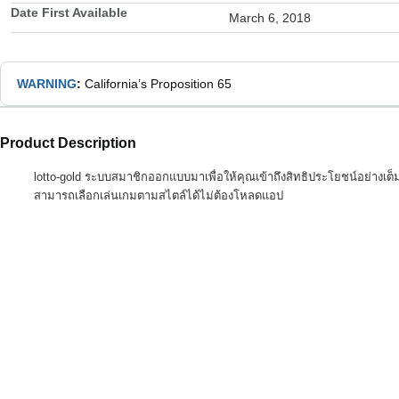
Date First Available
March 6, 2018
WARNING
:
California’s Proposition 65
Product Description
lotto-gold ระบบสมาชิกออกแบบมาเพื่อให้คุณเข้าถึงสิทธิประโยชน์อย่างเต็
สามารถเลือกเล่นเกมตามสไตล์ได้ไม่ต้องโหลดแอป