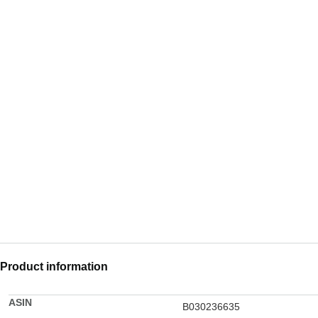
Product information
ASIN
B030236635