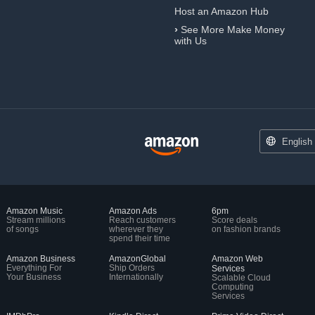
Host an Amazon Hub
›
See More Make Money
with Us
English
Amazon Music
Amazon Ads
6pm
Stream millions
Reach customers
Score deals
of songs
wherever they
on fashion brands
spend their time
Amazon Business
AmazonGlobal
Amazon Web
Everything For
Ship Orders
Services
Your Business
Internationally
Scalable Cloud
Computing
Services