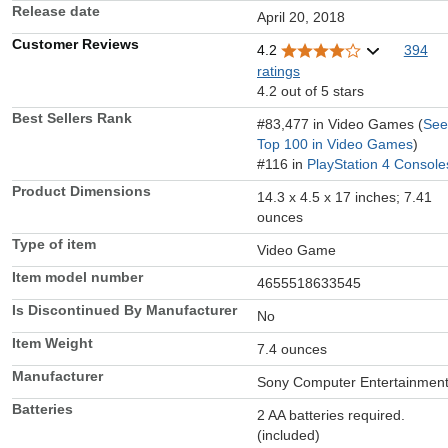
Release date
April 20, 2018
Customer Reviews
4.2
394
ratings
4.2 out of 5 stars
Best Sellers Rank
#83,477 in Video Games (
See
Top 100 in Video Games
)
#116 in
PlayStation 4 Console
Product Dimensions
14.3 x 4.5 x 17 inches; 7.41
ounces
Type of item
Video Game
Item model number
4655518633545
Is Discontinued By Manufacturer
No
Item Weight
7.4 ounces
Manufacturer
Sony Computer Entertainmen
Batteries
2 AA batteries required.
(included)