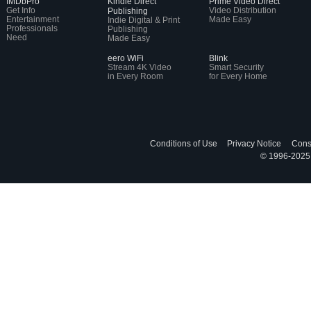
IMDbPro
Kindle Direct
Prime Video Direct
Get Info
Video Distribution
Publishing
Entertainment
Made Easy
Indie Digital & Print
Professionals
Publishing
Need
Made Easy
eero WiFi
Blink
Stream 4K Video
Smart Security
in Every Room
for Every Home
Conditions of Use
Privacy Notice
Cons
© 1996-2025, 