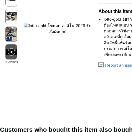
About this ite
lotto-gold อยา
ต้องโหลดแอป รอ
ตลอดการใช้งาน
เล่นเกมที่ถูกใจ
ลิขสิทธิ์แท้พร้อ
ประสบการณ์ใหม่
เพียงลงทะเบียนแ
2 VIDEOS
Report an issue
Customers who bought this item also bough