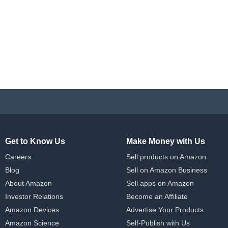
Get to Know Us
Make Money with Us
Careers
Sell products on Amazon
Blog
Sell on Amazon Business
About Amazon
Sell apps on Amazon
Investor Relations
Become an Affiliate
Amazon Devices
Advertise Your Products
Amazon Science
Self-Publish with Us