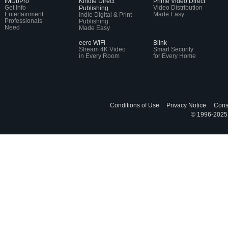
IMDbPro
Kindle Direct
Prime Video Direct
Get Info
Video Distribution
Publishing
Entertainment
Made Easy
Indie Digital & Print
Professionals
Publishing
Need
Made Easy
eero WiFi
Blink
Stream 4K Video
Smart Security
in Every Room
for Every Home
Conditions of Use
Privacy Notice
Cons
© 1996-2025, 