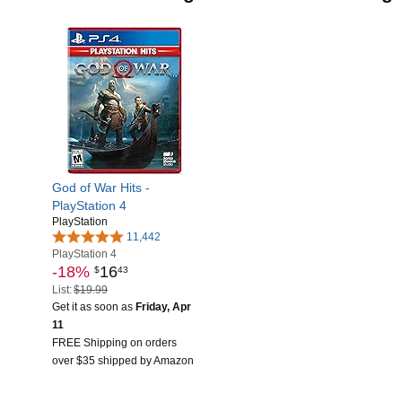
God of War Hits -
PlayStation 4
PlayStation
11,442
PlayStation 4
-18%
16
$
43
List:
$19.99
Get it as soon as
Friday, Apr
11
FREE Shipping on orders
over $35 shipped by Amazon