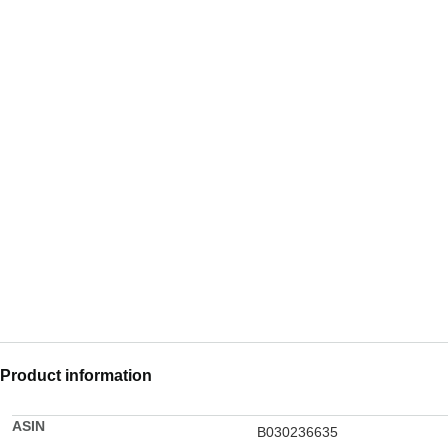
Product information
ASIN
B030236635