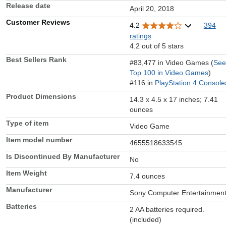
Release date
April 20, 2018
Customer Reviews
4.2
394
ratings
4.2 out of 5 stars
Best Sellers Rank
#83,477 in Video Games (
See
Top 100 in Video Games
)
#116 in
PlayStation 4 Console
Product Dimensions
14.3 x 4.5 x 17 inches; 7.41
ounces
Type of item
Video Game
Item model number
4655518633545
Is Discontinued By Manufacturer
No
Item Weight
7.4 ounces
Manufacturer
Sony Computer Entertainmen
Batteries
2 AA batteries required.
(included)