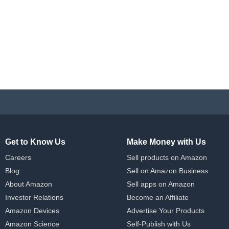
Get to Know Us
Make Money with Us
Careers
Sell products on Amazon
Blog
Sell on Amazon Business
About Amazon
Sell apps on Amazon
Investor Relations
Become an Affiliate
Amazon Devices
Advertise Your Products
Amazon Science
Self-Publish with Us