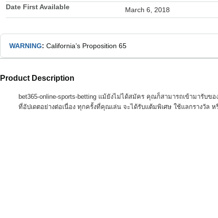
Date First Available
March 6, 2018
WARNING
:
California’s Proposition 65
Product Description
bet365-online-sports-betting แม้ยังไม่ได้สมัคร คุณก็สามารถเข้ามารับของ
ที่อัปเดตอย่างต่อเนื่อง ทุกครั้งที่คุณเล่น จะได้รับแต้มพิเศษ ใช้แลกรางวัล 