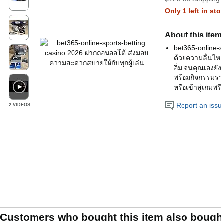
Only 1 left in st
About this ite
bet365-online-s
ด้วยความลื่นไหล
อิ่ม จนคุณเองยั
พร้อมกิจกรรมราย
หรือเข้าสู่เกมพร
Report an issue
2 VIDEOS
Customers who bought this item also bough