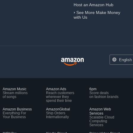
Host an Amazon Hub
›
See More Make Money
with Us
English
Amazon Music
Amazon Ads
6pm
Stream millions
Reach customers
Score deals
of songs
wherever they
on fashion brands
spend their time
Amazon Business
AmazonGlobal
Amazon Web
Everything For
Ship Orders
Services
Your Business
Internationally
Scalable Cloud
Computing
Services