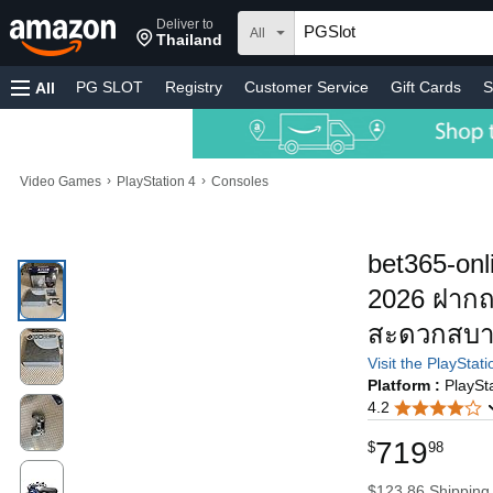
Deliver to
All
Thailand
PG SLOT
Registry
Customer Service
Gift Cards
S
All
›
›
Video Games
PlayStation 4
Consoles
bet365-onl
2026 ฝากถ
สะดวกสบายใ
Visit the PlayStat
Platform :
PlaySt
4.2
719
$
98
$123.86 Shipping