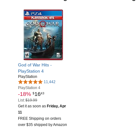
God of War Hits -
PlayStation 4
PlayStation
11,442
PlayStation 4
-18%
16
$
43
List:
$19.99
Get it as soon as
Friday, Apr
11
FREE Shipping on orders
over $35 shipped by Amazon