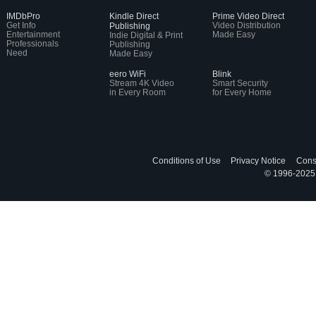
IMDbPro
Kindle Direct
Prime Video Direct
Get Info
Video Distribution
Publishing
Entertainment
Made Easy
Indie Digital & Print
Professionals
Publishing
Need
Made Easy
eero WiFi
Blink
Stream 4K Video
Smart Security
in Every Room
for Every Home
Conditions of Use
Privacy Notice
Cons
© 1996-2025, 