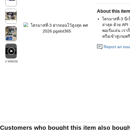
About this ite
ไตรมาสที่-3 นี่
ล่าสุด ด้วย API
พอเริ่มเล่น เรา
หรือเข้าสู่เกมพ
Report an issue
2 VIDEOS
Customers who bought this item also bough