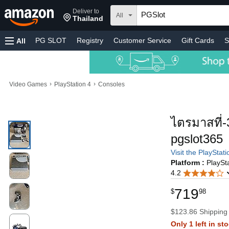
Deliver to
All
Thailand
PG SLOT
Registry
Customer Service
Gift Cards
S
All
›
›
Video Games
PlayStation 4
Consoles
ไตรมาสที่-
pgslot365
Visit the PlayStat
Platform :
PlaySt
4.2
719
$
98
$123.86 Shipping
Only 1 left in st