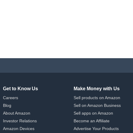
Get to Know Us
Make Money with Us
Careers
Sell products on Amazon
Blog
Sell on Amazon Business
About Amazon
Sell apps on Amazon
Investor Relations
Become an Affiliate
Amazon Devices
Advertise Your Products