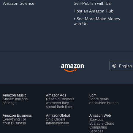
Amazon Science
Self-Publish with Us
Host an Amazon Hub
›
See More Make Money
with Us
English
Amazon Music
Amazon Ads
6pm
Stream millions
Reach customers
Score deals
of songs
wherever they
on fashion brands
spend their time
Amazon Business
AmazonGlobal
Amazon Web
Everything For
Ship Orders
Services
Your Business
Internationally
Scalable Cloud
Computing
Services