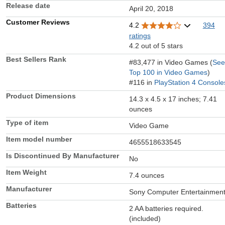
Release date
April 20, 2018
Customer Reviews
4.2
394
ratings
4.2 out of 5 stars
Best Sellers Rank
#83,477 in Video Games (
See
Top 100 in Video Games
)
#116 in
PlayStation 4 Console
Product Dimensions
14.3 x 4.5 x 17 inches; 7.41
ounces
Type of item
Video Game
Item model number
4655518633545
Is Discontinued By Manufacturer
No
Item Weight
7.4 ounces
Manufacturer
Sony Computer Entertainmen
Batteries
2 AA batteries required.
(included)