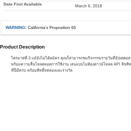
Date First Available
March 6, 2018
WARNING
:
California’s Proposition 65
Product Description
ไตรมาสที่-3 แม้ยังไม่ได้สมัคร คุณก็สามารถชมกิจกรรมรายวันที่อัปเดตอย่าง
พร้อมความลื่นไหลตลอดการใช้งาน เล่นแบบไม่ต้องดาวน์โหลด API ลิขสิทธิ
ที่นี่มีครบ พร้อมสิทธิ์ทดลองและรางวัล