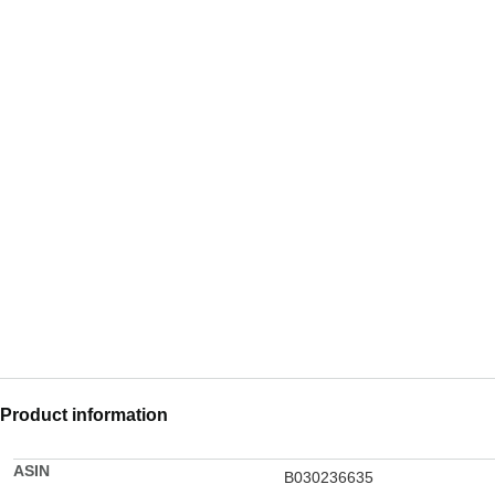
Product information
ASIN
B030236635