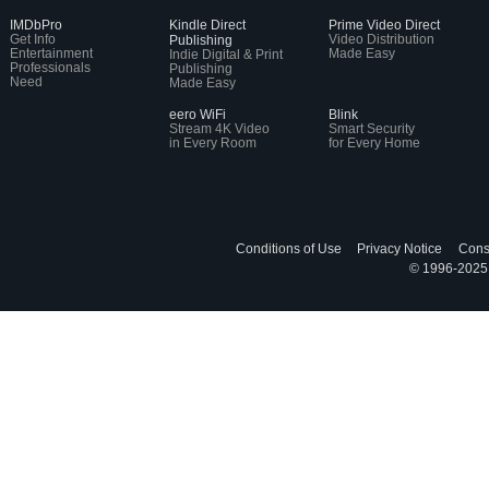
IMDbPro
Kindle Direct
Prime Video Direct
Get Info
Video Distribution
Publishing
Entertainment
Made Easy
Indie Digital & Print
Professionals
Publishing
Need
Made Easy
eero WiFi
Blink
Stream 4K Video
Smart Security
in Every Room
for Every Home
Conditions of Use
Privacy Notice
Cons
© 1996-2025, 