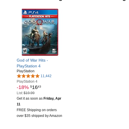
God of War Hits -
PlayStation 4
PlayStation
11,442
PlayStation 4
-18%
16
$
43
List:
$19.99
Get it as soon as
Friday, Apr
11
FREE Shipping on orders
over $35 shipped by Amazon