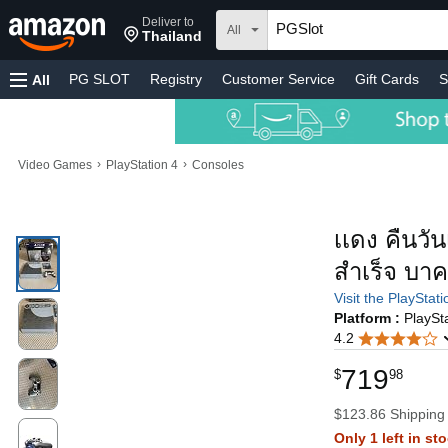
Deliver to
All
Thailand
PG SLOT
Registry
Customer Service
Gift Cards
S
All
›
›
Video Games
PlayStation 4
Consoles
เเดง คืนวั
สำเร็จ บาค
Visit the PlayStat
Platform :
PlaySt
4.2
719
$
98
$123.86 Shipping
Only 1 left in st