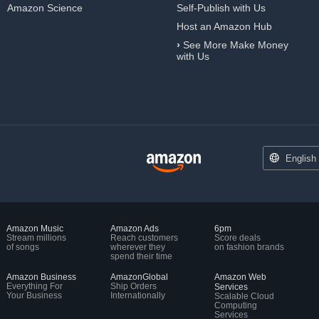
Amazon Science
Self-Publish with Us
Host an Amazon Hub
›
See More Make Money
with Us
English
Amazon Music
Amazon Ads
6pm
Stream millions
Reach customers
Score deals
of songs
wherever they
on fashion brands
spend their time
Amazon Business
AmazonGlobal
Amazon Web
Everything For
Ship Orders
Services
Your Business
Internationally
Scalable Cloud
Computing
Services