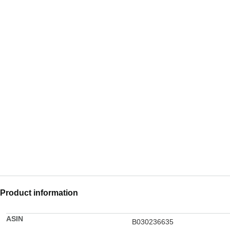
Product information
ASIN
B030236635