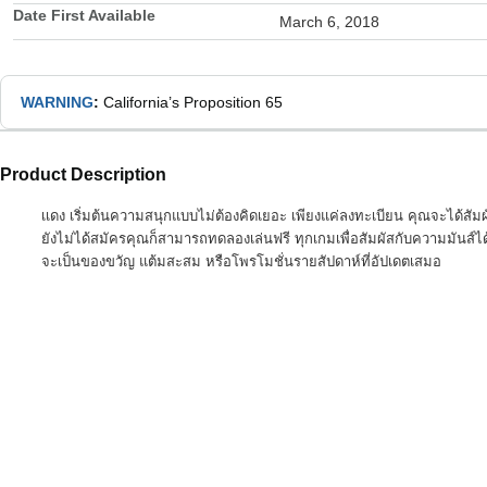
Date First Available
March 6, 2018
WARNING
:
California’s Proposition 65
Product Description
เเดง เริ่มต้นความสนุกแบบไม่ต้องคิดเยอะ เพียงแค่ลงทะเบียน คุณจะได้สั
ยังไม่ได้สมัครคุณก็สามารถทดลองเล่นฟรี ทุกเกมเพื่อสัมผัสกับความมันส์ไ
จะเป็นของขวัญ แต้มสะสม หรือโพรโมชั่นรายสัปดาห์ที่อัปเดตเสมอ