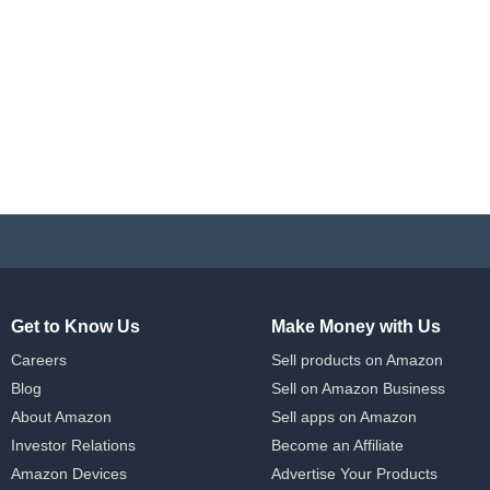
Get to Know Us
Make Money with Us
Careers
Sell products on Amazon
Blog
Sell on Amazon Business
About Amazon
Sell apps on Amazon
Investor Relations
Become an Affiliate
Amazon Devices
Advertise Your Products