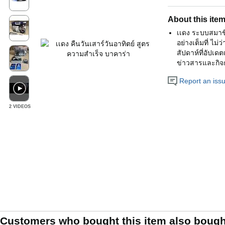
About this ite
เเดง ระบบสมาชิ
อย่างเต็มที่ ไ
สัปดาห์ที่อัปเ
ข่าวสารและกิจก
Report an issue
2 VIDEOS
Customers who bought this item also bough