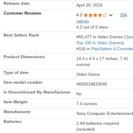
Release date
April 20, 2018
Customer Reviews
4.2
394
ratings
4.2 out of 5 stars
Best Sellers Rank
#83,477 in Video Games (
See
Top 100 in Video Games
)
#116 in
PlayStation 4 Console
Product Dimensions
14.3 x 4.5 x 17 inches; 7.41
ounces
Type of item
Video Game
Item model number
4655518633545
Is Discontinued By Manufacturer
No
Item Weight
7.4 ounces
Manufacturer
Sony Computer Entertainmen
Batteries
2 AA batteries required.
(included)