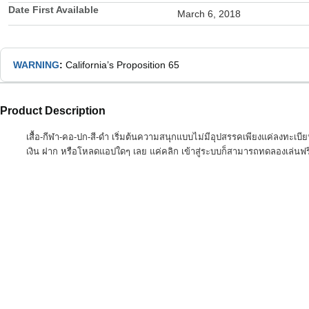
Date First Available
March 6, 2018
WARNING
:
California’s Proposition 65
Product Description
เสื้อ-กีฬา-คอ-ปก-สี-ดำ เริ่มต้นความสนุกแบบไม่มีอุปสรรคเพียงแค่ลงทะเบีย
เงิน ฝาก หรือโหลดแอปใดๆ เลย แค่คลิก เข้าสู่ระบบก็สามารถทดลองเล่นฟรีได