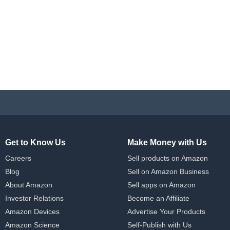
Get to Know Us
Make Money with Us
Careers
Sell products on Amazon
Blog
Sell on Amazon Business
About Amazon
Sell apps on Amazon
Investor Relations
Become an Affiliate
Amazon Devices
Advertise Your Products
Amazon Science
Self-Publish with Us