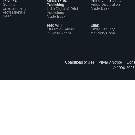
IMDbPro
Kindle Direct
Prime Video Direct
Get Info
Video Distribution
Publishing
Entertainment
Made Easy
Indie Digital & Print
Professionals
Publishing
Need
Made Easy
eero WiFi
Blink
Stream 4K Video
Smart Security
in Every Room
for Every Home
Conditions of Use
Privacy Notice
Cons
© 1996-2025, 