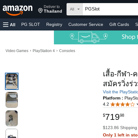
Deliver to
All
Thailand
PG SLOT
Registry
Customer Service
Gift Cards
S
All
›
›
Video Games
PlayStation 4
Consoles
เสื้อ-กีฬา-
สมัครวิ่งร่
Visit the PlayStat
Platform :
PlaySt
4.2
719
$
98
$123.86 Shipping
Only 1 left in st