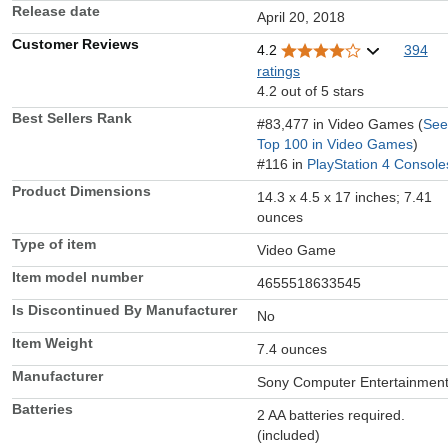
Release date
April 20, 2018
Customer Reviews
4.2
394
ratings
4.2 out of 5 stars
Best Sellers Rank
#83,477 in Video Games (
See
Top 100 in Video Games
)
#116 in
PlayStation 4 Console
Product Dimensions
14.3 x 4.5 x 17 inches; 7.41
ounces
Type of item
Video Game
Item model number
4655518633545
Is Discontinued By Manufacturer
No
Item Weight
7.4 ounces
Manufacturer
Sony Computer Entertainmen
Batteries
2 AA batteries required.
(included)