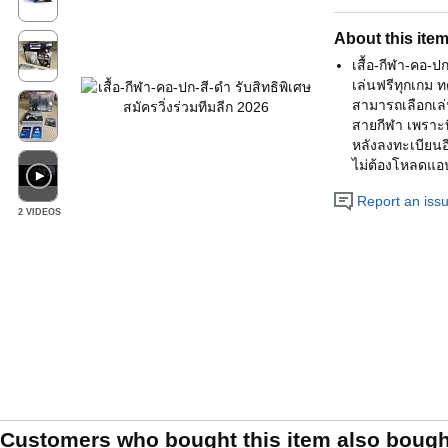
About this ite
เสื้อ-กีฬา-คอ-ป
เล่นฟรีทุกเกม 
สามารถเลือกเล่
สายกีฬา เพราะท
หลังลงทะเบียนอ
ไม่ต้องโหลดแอป
Report an issue
2 VIDEOS
Customers who bought this item also bough