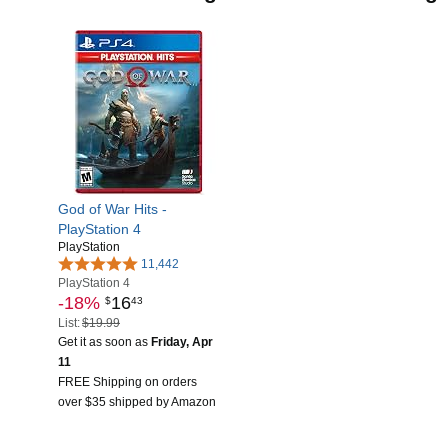
God of War Hits -
PlayStation 4
PlayStation
11,442
PlayStation 4
-18%
16
$
43
List:
$19.99
Get it as soon as
Friday, Apr
11
FREE Shipping on orders
over $35 shipped by Amazon