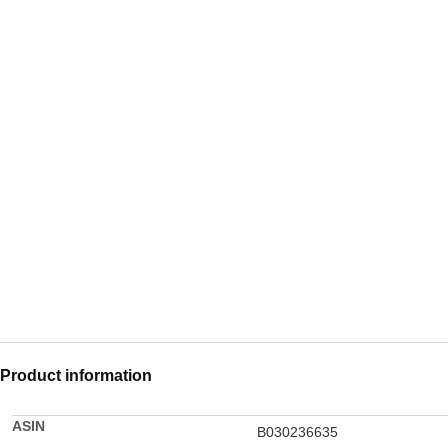
Product information
ASIN
B030236635