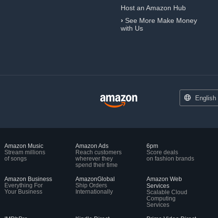
Host an Amazon Hub
›
See More Make Money
with Us
English
Amazon Music
Amazon Ads
6pm
Stream millions
Reach customers
Score deals
of songs
wherever they
on fashion brands
spend their time
Amazon Business
AmazonGlobal
Amazon Web
Everything For
Ship Orders
Services
Your Business
Internationally
Scalable Cloud
Computing
Services