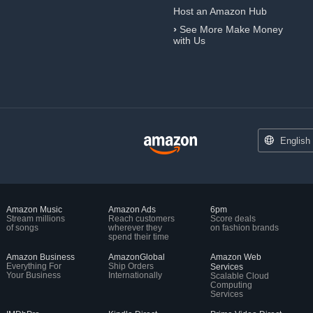
Host an Amazon Hub
›
See More Make Money
with Us
English
Amazon Music
Amazon Ads
6pm
Stream millions
Reach customers
Score deals
of songs
wherever they
on fashion brands
spend their time
Amazon Business
AmazonGlobal
Amazon Web
Everything For
Ship Orders
Services
Your Business
Internationally
Scalable Cloud
Computing
Services