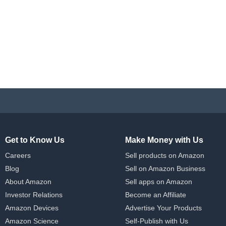
Get to Know Us
Make Money with Us
Careers
Sell products on Amazon
Blog
Sell on Amazon Business
About Amazon
Sell apps on Amazon
Investor Relations
Become an Affiliate
Amazon Devices
Advertise Your Products
Amazon Science
Self-Publish with Us