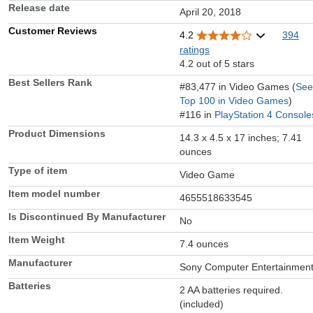
Release date
April 20, 2018
Customer Reviews
4.2
394
ratings
4.2 out of 5 stars
Best Sellers Rank
#83,477 in Video Games (
See
Top 100 in Video Games
)
#116 in
PlayStation 4 Console
Product Dimensions
14.3 x 4.5 x 17 inches; 7.41
ounces
Type of item
Video Game
Item model number
4655518633545
Is Discontinued By Manufacturer
No
Item Weight
7.4 ounces
Manufacturer
Sony Computer Entertainmen
Batteries
2 AA batteries required.
(included)