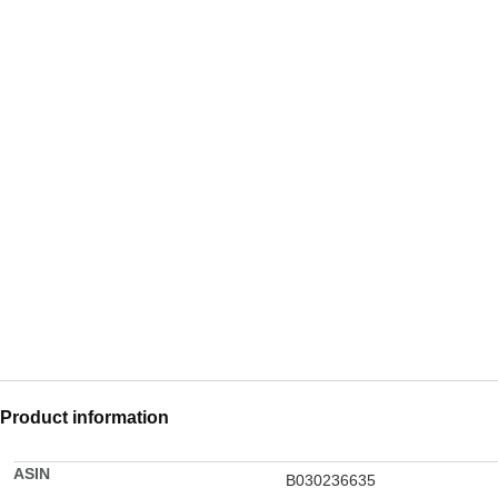
Product information
ASIN
B030236635