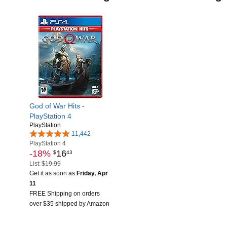
God of War Hits -
PlayStation 4
PlayStation
11,442
PlayStation 4
-18%
16
$
43
List:
$19.99
Get it as soon as
Friday, Apr
11
FREE Shipping on orders
over $35 shipped by Amazon