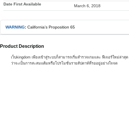
Date First Available
March 6, 2018
WARNING
:
California’s Proposition 65
Product Description
เว็บkingdom เพียงเข้าสู่ระบบก็สามารถเริ่มสำรวจเกมและ ฟีเจอร์ใหม่ล่าส
ว่าจะเป็นการสะสมแต้มหรือโปรโมชั่นรายสัปดาห์ที่รออยู่อย่างใจจด