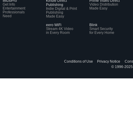
IMDbPro
Kindle Direct
Prime Video Direct
Get Info
Video Distribution
Publishing
Entertainment
Made Easy
Indie Digital & Print
Professionals
Publishing
Need
Made Easy
eero WiFi
Blink
Stream 4K Video
Smart Security
in Every Room
for Every Home
Conditions of Use
Privacy Notice
Cons
© 1996-2025, 