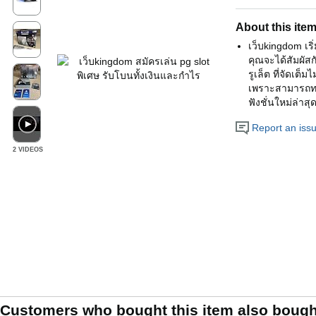
About this ite
เว็บkingdom เร
คุณจะได้สัมผั
รูเล็ต ที่จัดเต็
เพราะสามารถทด
ฟังชั่นใหม่ล่า
Report an issue
2 VIDEOS
Customers who bought this item also bough