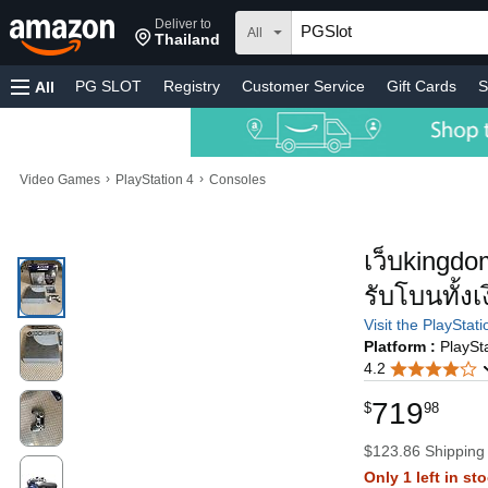
Deliver to
All
Thailand
PG SLOT
Registry
Customer Service
Gift Cards
S
All
›
›
Video Games
PlayStation 4
Consoles
เว็บkingdo
รับโบนทั้ง
Visit the PlayStat
Platform :
PlaySt
4.2
719
$
98
$123.86 Shipping
Only 1 left in st