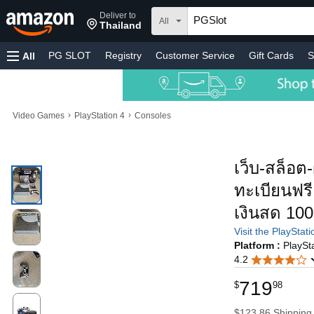
Deliver to
All
Thailand
PG SLOT
Registry
Customer Service
Gift Cards
S
All
›
›
Video Games
PlayStation 4
Consoles
เว็บ-สล็อ
ทะเบียนฟร
เงินสด 10
Visit the PlayStat
Platform :
PlaySt
4.2
719
$
98
$123.86 Shipping