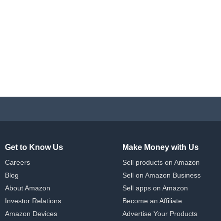
Get to Know Us
Make Money with Us
Careers
Sell products on Amazon
Blog
Sell on Amazon Business
About Amazon
Sell apps on Amazon
Investor Relations
Become an Affiliate
Amazon Devices
Advertise Your Products