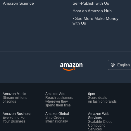
Amazon Science
Self-Publish with Us
Host an Amazon Hub
›
See More Make Money
with Us
English
Amazon Music
Amazon Ads
6pm
Stream millions
Reach customers
Score deals
of songs
wherever they
on fashion brands
spend their time
Amazon Business
AmazonGlobal
Amazon Web
Everything For
Ship Orders
Services
Your Business
Internationally
Scalable Cloud
Computing
Services