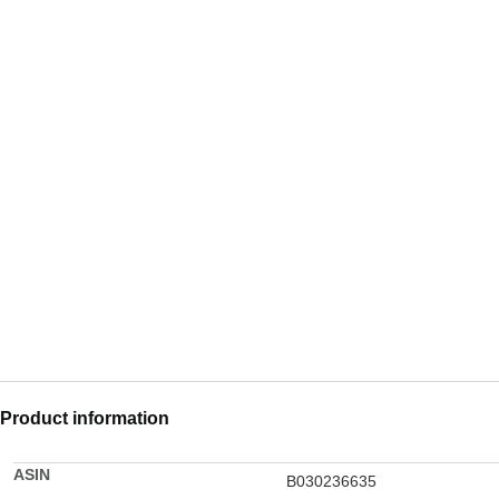
Product information
ASIN
B030236635