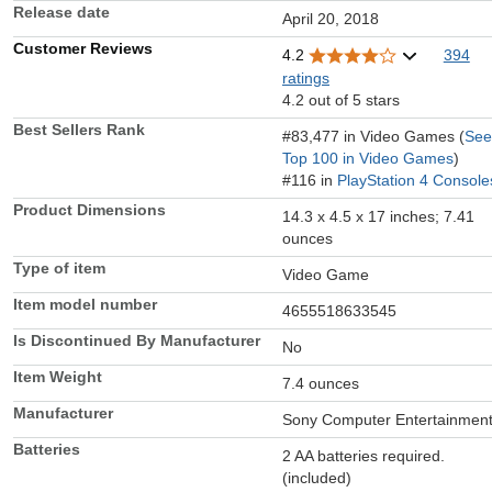
Release date
April 20, 2018
Customer Reviews
4.2
394
ratings
4.2 out of 5 stars
Best Sellers Rank
#83,477 in Video Games (
See
Top 100 in Video Games
)
#116 in
PlayStation 4 Console
Product Dimensions
14.3 x 4.5 x 17 inches; 7.41
ounces
Type of item
Video Game
Item model number
4655518633545
Is Discontinued By Manufacturer
No
Item Weight
7.4 ounces
Manufacturer
Sony Computer Entertainmen
Batteries
2 AA batteries required.
(included)