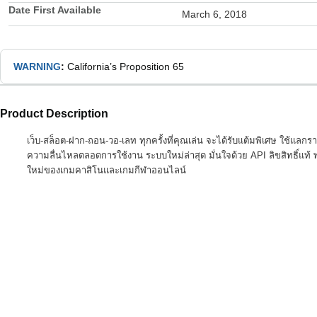
Date First Available
March 6, 2018
WARNING
:
California’s Proposition 65
Product Description
เว็บ-สล็อต-ฝาก-ถอน-วอ-เลท ทุกครั้งที่คุณเล่น จะได้รับแต้มพิเศษ ใช้แลกร
ความลื่นไหลตลอดการใช้งาน ระบบใหม่ล่าสุด มั่นใจด้วย API ลิขสิทธิ์แท้ พ
ใหม่ของเกมคาสิโนและเกมกีฬาออนไลน์