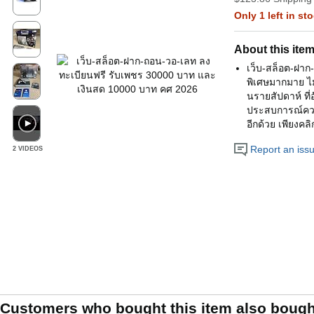
Only 1 left in st
About this ite
เว็บ-สล็อต-ฝาก
พิเศษมากมาย ไม
นรายสัปดาห์ ที
ประสบการณ์ความบ
อีกด้วย เพียงคลิ
Report an issue
2 VIDEOS
Customers who bought this item also bough