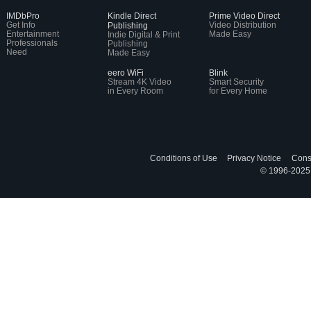
IMDbPro
Kindle Direct
Prime Video Direct
Get Info
Video Distribution
Publishing
Entertainment
Made Easy
Indie Digital & Print
Professionals
Publishing
Need
Made Easy
eero WiFi
Blink
Stream 4K Video
Smart Security
in Every Room
for Every Home
Conditions of Use
Privacy Notice
Cons
© 1996-2025, 