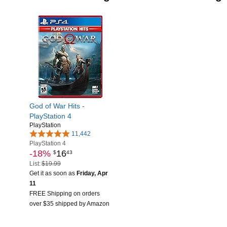
God of War Hits -
PlayStation 4
PlayStation
11,442
PlayStation 4
-18%
16
$
43
List:
$19.99
Get it as soon as
Friday, Apr
11
FREE Shipping on orders
over $35 shipped by Amazon