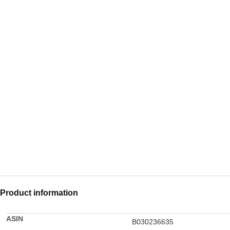
Product information
ASIN
B030236635