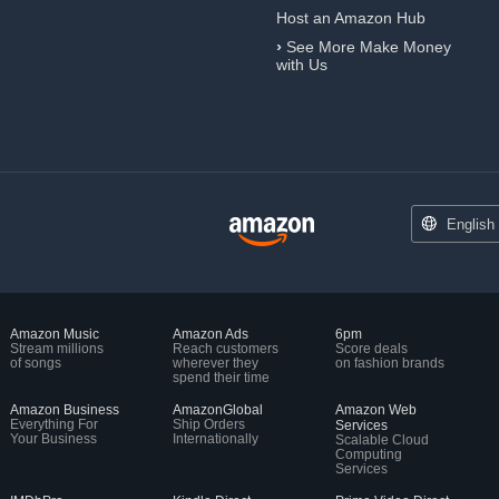
Host an Amazon Hub
›
See More Make Money
with Us
English
Amazon Music
Amazon Ads
6pm
Stream millions
Reach customers
Score deals
of songs
wherever they
on fashion brands
spend their time
Amazon Business
AmazonGlobal
Amazon Web
Everything For
Ship Orders
Services
Your Business
Internationally
Scalable Cloud
Computing
Services