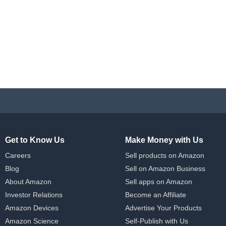
Get to Know Us
Make Money with Us
Careers
Sell products on Amazon
Blog
Sell on Amazon Business
About Amazon
Sell apps on Amazon
Investor Relations
Become an Affiliate
Amazon Devices
Advertise Your Products
Amazon Science
Self-Publish with Us