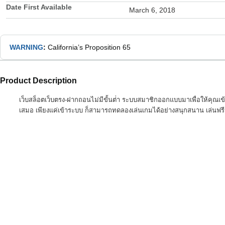
Date First Available
March 6, 2018
WARNING
:
California’s Proposition 65
Product Description
เว็บสล็อตเว็บตรง-ฝากถอนไม่มีขั้นต่ํา ระบบสมาชิกออกแบบมาเพื่อให้คุณเข้
เสมอ เพียงแค่เข้าระบบ ก็สามารถทดลองเล่นเกมได้อย่างสนุกสนาน เล่นฟรี