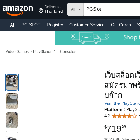
Deliver to
All
Thailand
PG SLOT
Registry
Customer Service
Gift Cards
S
All
›
›
Video Games
PlayStation 4
Consoles
เว็บสล็อตเว
สมัครมาพร
บก๊าก
Visit the PlayStat
Platform :
PlaySt
4.2
719
$
98
$123.86 Shipping