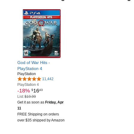
God of War Hits -
PlayStation 4
PlayStation
11,442
PlayStation 4
-18%
16
$
43
List:
$19.99
Get it as soon as
Friday, Apr
11
FREE Shipping on orders
over $35 shipped by Amazon