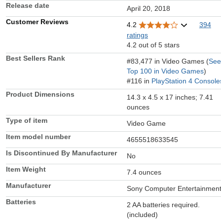
Release date
April 20, 2018
Customer Reviews
4.2
394
ratings
4.2 out of 5 stars
Best Sellers Rank
#83,477 in Video Games (
See
Top 100 in Video Games
)
#116 in
PlayStation 4 Console
Product Dimensions
14.3 x 4.5 x 17 inches; 7.41
ounces
Type of item
Video Game
Item model number
4655518633545
Is Discontinued By Manufacturer
No
Item Weight
7.4 ounces
Manufacturer
Sony Computer Entertainmen
Batteries
2 AA batteries required.
(included)