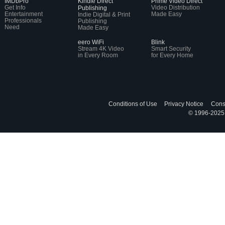
IMDbPro
Kindle Direct
Prime Video Direct
Get Info
Video Distribution
Publishing
Entertainment
Made Easy
Indie Digital & Print
Professionals
Publishing
Need
Made Easy
eero WiFi
Blink
Stream 4K Video
Smart Security
in Every Room
for Every Home
Conditions of Use
Privacy Notice
Cons
© 1996-2025, 