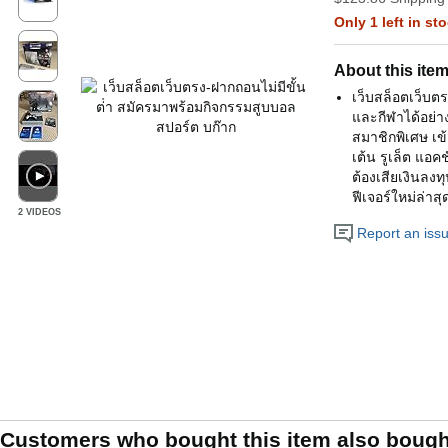
Only 1 left in st
About this ite
เว็บสล็อตเว็บตร
และกีฬาได้อย่า
สมาชิกพิเศษ เข
เต้น รูเล็ต แอคช
ต้องเสียเงินลงท
ฟีเจอร์ใหม่ล่าสุ
2 VIDEOS
Report an issue
Customers who bought this item also bough