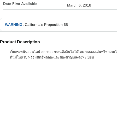
Date First Available
March 6, 2018
WARNING
:
California’s Proposition 65
Product Description
เว็บตรงพนันออนไลน์ อยากลองก่อนตัดสินใจใช่ไหม ทดลองเล่นฟรีทุกเกมได้ท
ที่นี่มีให้ครบ พร้อมสิทธิ์ทดลองและของขวัญหลังลงทะเบียน