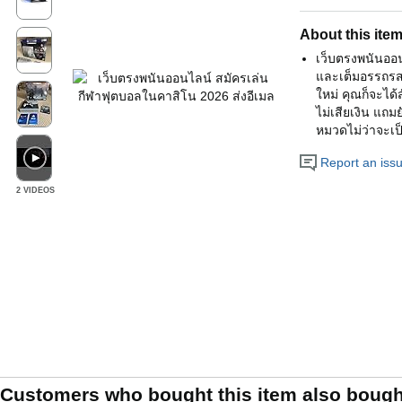
About this ite
เว็บตรงพนันออ
และเต็มอรรถรส
ใหม่ คุณก็จะไ
ไม่เสียเงิน แถม
หมวดไม่ว่าจะเป
Report an issue
2 VIDEOS
Customers who bought this item also bough