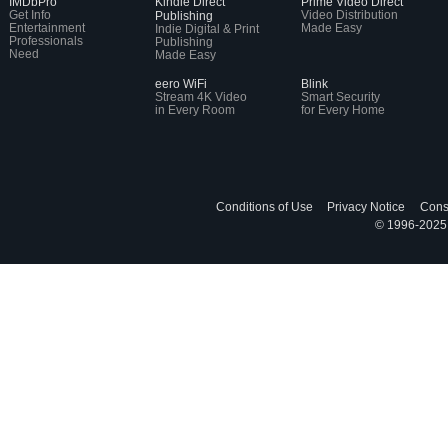
IMDbPro
Kindle Direct
Prime Video Direct
Get Info
Video Distribution
Publishing
Entertainment
Made Easy
Indie Digital & Print
Professionals
Publishing
Need
Made Easy
eero WiFi
Blink
Stream 4K Video
Smart Security
in Every Room
for Every Home
Conditions of Use
Privacy Notice
Cons
© 1996-2025, 