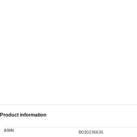
Product information
ASIN
B030236635