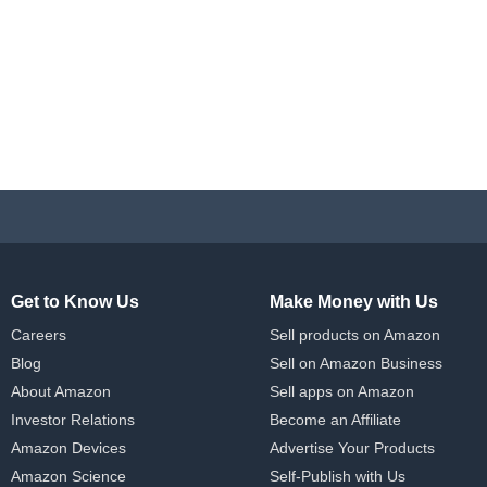
Get to Know Us
Make Money with Us
Careers
Sell products on Amazon
Blog
Sell on Amazon Business
About Amazon
Sell apps on Amazon
Investor Relations
Become an Affiliate
Amazon Devices
Advertise Your Products
Amazon Science
Self-Publish with Us