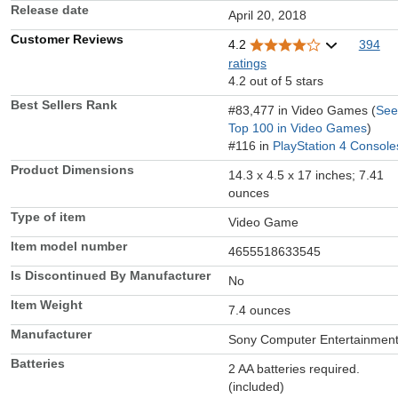
Release date
April 20, 2018
Customer Reviews
4.2
394
ratings
4.2 out of 5 stars
Best Sellers Rank
#83,477 in Video Games (
See
Top 100 in Video Games
)
#116 in
PlayStation 4 Console
Product Dimensions
14.3 x 4.5 x 17 inches; 7.41
ounces
Type of item
Video Game
Item model number
4655518633545
Is Discontinued By Manufacturer
No
Item Weight
7.4 ounces
Manufacturer
Sony Computer Entertainmen
Batteries
2 AA batteries required.
(included)