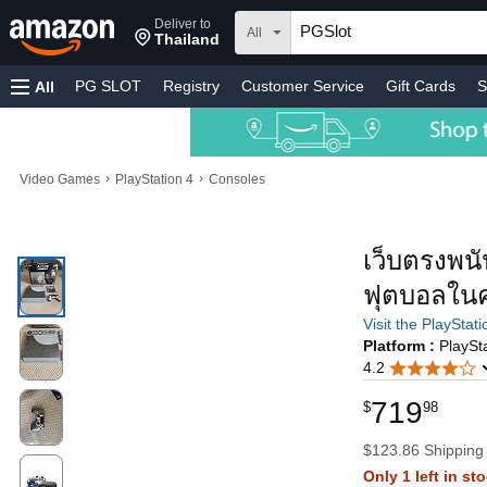
Deliver to
All
Thailand
PG SLOT
Registry
Customer Service
Gift Cards
S
All
›
›
Video Games
PlayStation 4
Consoles
เว็บตรงพนั
ฟุตบอลในค
Visit the PlayStat
Platform :
PlaySt
4.2
719
$
98
$123.86 Shipping
Only 1 left in st