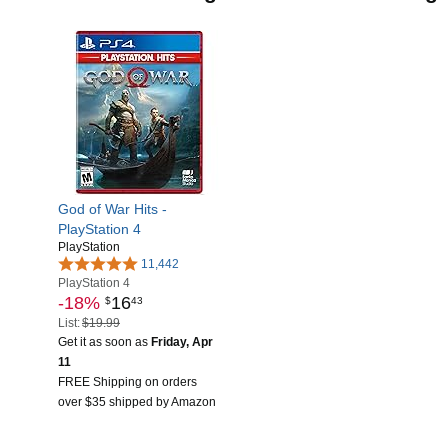
God of War Hits -
PlayStation 4
PlayStation
11,442
PlayStation 4
-18%
16
$
43
List:
$19.99
Get it as soon as
Friday, Apr
11
FREE Shipping on orders
over $35 shipped by Amazon