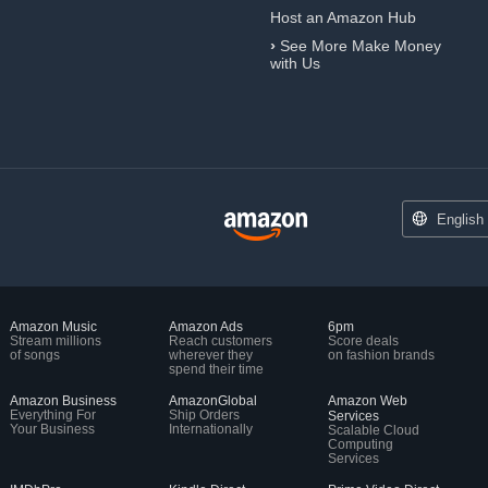
Host an Amazon Hub
›
See More Make Money
with Us
English
Amazon Music
Amazon Ads
6pm
Stream millions
Reach customers
Score deals
of songs
wherever they
on fashion brands
spend their time
Amazon Business
AmazonGlobal
Amazon Web
Everything For
Ship Orders
Services
Your Business
Internationally
Scalable Cloud
Computing
Services