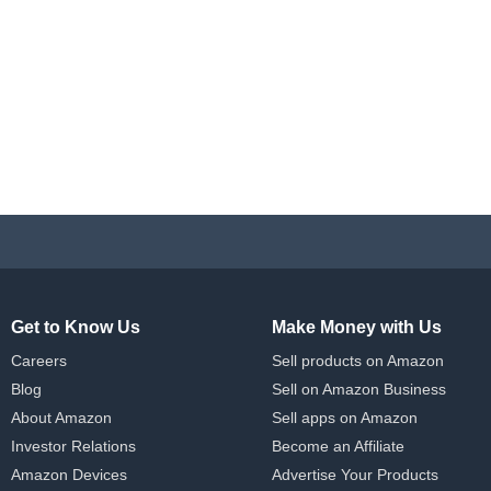
Get to Know Us
Make Money with Us
Careers
Sell products on Amazon
Blog
Sell on Amazon Business
About Amazon
Sell apps on Amazon
Investor Relations
Become an Affiliate
Amazon Devices
Advertise Your Products