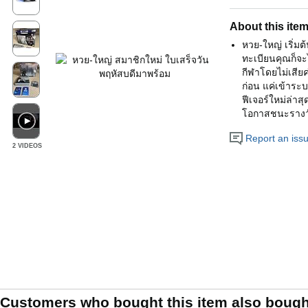
About this ite
หวย-ใหญ่ เริ่ม
ทะเบียนคุณก็จะ
กีฬาโดยไม่เสียค
ก่อน แค่เข้าระ
ฟีเจอร์ใหม่ล่าส
โอกาสชนะรางวั
Report an issue
2 VIDEOS
Customers who bought this item also bough