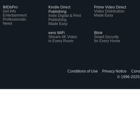
IMDbPro
Kindle Direct
Prime Video Direct
Get Info
Video Distribution
Publishing
Entertainment
Made Easy
Indie Digital & Print
Professionals
Publishing
Need
Made Easy
eero WiFi
Blink
Stream 4K Video
Smart Security
in Every Room
for Every Home
Conditions of Use
Privacy Notice
Cons
© 1996-2025, 