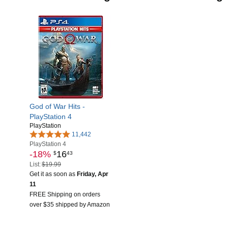
God of War Hits -
PlayStation 4
PlayStation
11,442
PlayStation 4
-18%
16
$
43
List:
$19.99
Get it as soon as
Friday, Apr
11
FREE Shipping on orders
over $35 shipped by Amazon