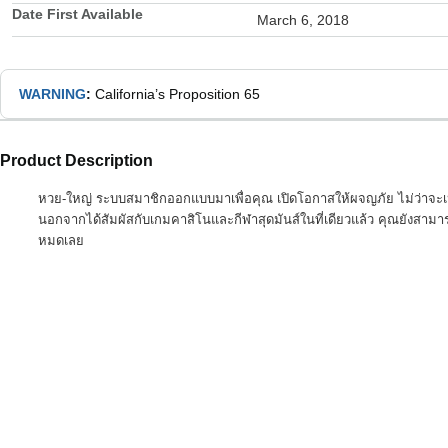
Date First Available
March 6, 2018
WARNING
:
California’s Proposition 65
Product Description
หวย-ใหญ่ ระบบสมาชิกออกแบบมาเพื่อคุณ เปิดโอกาสให้ผจญภัย ไม่ว่าจะเป
นอกจากได้สัมผัสกับเกมคาสิโนและกีฬาสุดมันส์ในที่เดียวแล้ว คุณยังสามาร
หมดเลย