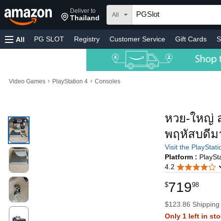
Deliver to
All
Thailand
PG SLOT
Registry
Customer Service
Gift Cards
S
All
›
›
Video Games
PlayStation 4
Consoles
หวย-ใหญ่ ส
พฤหัสบดีม
Visit the PlayStat
Platform :
PlaySt
4.2
719
$
98
$123.86 Shipping
Only 1 left in st