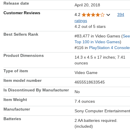
Release date
April 20, 2018
Customer Reviews
4.2
394
ratings
4.2 out of 5 stars
Best Sellers Rank
#83,477 in Video Games (
See
Top 100 in Video Games
)
#116 in
PlayStation 4 Console
Product Dimensions
14.3 x 4.5 x 17 inches; 7.41
ounces
Type of item
Video Game
Item model number
4655518633545
Is Discontinued By Manufacturer
No
Item Weight
7.4 ounces
Manufacturer
Sony Computer Entertainmen
Batteries
2 AA batteries required.
(included)