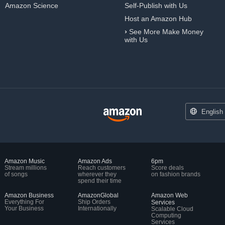
Amazon Science
Self-Publish with Us
Host an Amazon Hub
›
See More Make Money
with Us
English
Amazon Music
Amazon Ads
6pm
Stream millions
Reach customers
Score deals
of songs
wherever they
on fashion brands
spend their time
Amazon Business
AmazonGlobal
Amazon Web
Everything For
Ship Orders
Services
Your Business
Internationally
Scalable Cloud
Computing
Services