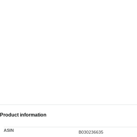
Product information
ASIN
B030236635