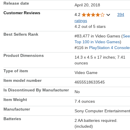
Release date
April 20, 2018
Customer Reviews
4.2
394
ratings
4.2 out of 5 stars
Best Sellers Rank
#83,477 in Video Games (
See
Top 100 in Video Games
)
#116 in
PlayStation 4 Console
Product Dimensions
14.3 x 4.5 x 17 inches; 7.41
ounces
Type of item
Video Game
Item model number
4655518633545
Is Discontinued By Manufacturer
No
Item Weight
7.4 ounces
Manufacturer
Sony Computer Entertainmen
Batteries
2 AA batteries required.
(included)