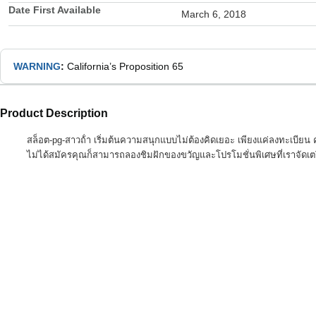
Date First Available
March 6, 2018
WARNING
:
California’s Proposition 65
Product Description
สล็อต-pg-สาวถ้ํา เริ่มต้นความสนุกแบบไม่ต้องคิดเยอะ เพียงแค่ลงทะเบียน 
ไม่ได้สมัครคุณก็สามารถลองชิมฝักของขวัญและโปรโมชั่นพิเศษที่เราจัดเตร