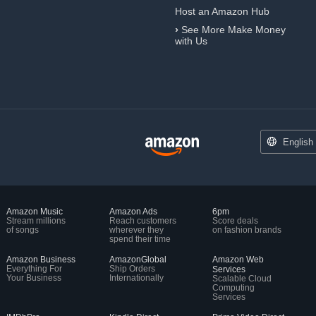
Host an Amazon Hub
›
See More Make Money
with Us
English
Amazon Music
Amazon Ads
6pm
Stream millions
Reach customers
Score deals
of songs
wherever they
on fashion brands
spend their time
Amazon Business
AmazonGlobal
Amazon Web
Everything For
Ship Orders
Services
Your Business
Internationally
Scalable Cloud
Computing
Services