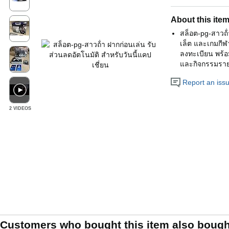
About this ite
สล็อต-pg-สาวถ้ํ
เล็ต และเกมกีฬ
ลงทะเบียน พร้อม
และกิจกรรมรายวั
Report an issue
2 VIDEOS
Customers who bought this item also bough