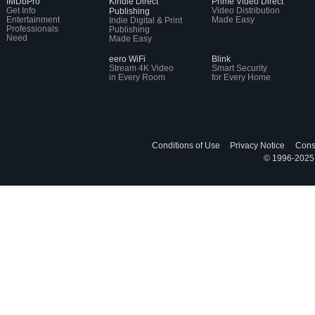
IMDbPro
Kindle Direct
Prime Video Direct
Get Info
Video Distribution
Publishing
Entertainment
Made Easy
Indie Digital & Print
Professionals
Publishing
Need
Made Easy
eero WiFi
Blink
Stream 4K Video
Smart Security
in Every Room
for Every Home
Conditions of Use
Privacy Notice
Cons
© 1996-2025, 