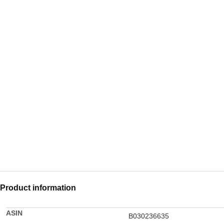
Product information
ASIN
B030236635