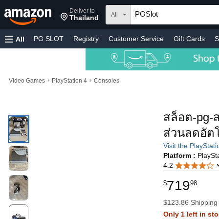
Deliver to
All
Thailand
PG SLOT
Registry
Customer Service
Gift Cards
S
All
›
›
Video Games
PlayStation 4
Consoles
สล็อต-pg-ส
ส่วนลดอัตโ
Visit the PlayStat
Platform :
PlaySt
4.2
719
$
98
$123.86 Shipping
Only 1 left in st