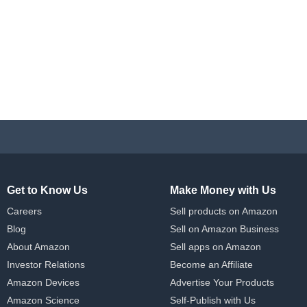
Get to Know Us
Make Money with Us
Careers
Sell products on Amazon
Blog
Sell on Amazon Business
About Amazon
Sell apps on Amazon
Investor Relations
Become an Affiliate
Amazon Devices
Advertise Your Products
Amazon Science
Self-Publish with Us