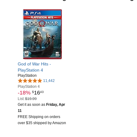
God of War Hits -
PlayStation 4
PlayStation
11,442
PlayStation 4
-18%
16
$
43
List:
$19.99
Get it as soon as
Friday, Apr
11
FREE Shipping on orders
over $35 shipped by Amazon