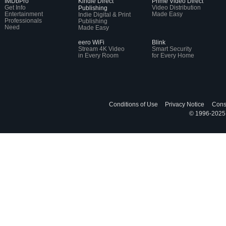
IMDbPro
Kindle Direct
Prime Video Direct
Get Info
Video Distribution
Publishing
Entertainment
Made Easy
Indie Digital & Print
Professionals
Publishing
Need
Made Easy
eero WiFi
Blink
Stream 4K Video
Smart Security
in Every Room
for Every Home
Conditions of Use
Privacy Notice
Cons
© 1996-2025, 