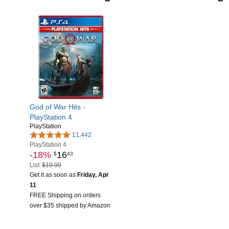
God of War Hits -
PlayStation 4
PlayStation
11,442
PlayStation 4
-18%
16
$
43
List:
$19.99
Get it as soon as
Friday, Apr
11
FREE Shipping on orders
over $35 shipped by Amazon