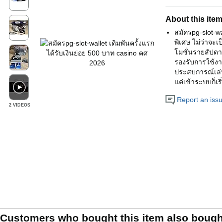
About this ite
สมัครpg-slot-w
พิเศษ ไม่ว่าจะ
โมชั่นรายสัปดาห
รองรับการใช้งา
ประสบการณ์เล่น
แค่เข้าระบบก็เริ
Report an issue
2 VIDEOS
Customers who bought this item also bough