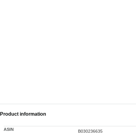
Product information
ASIN
B030236635