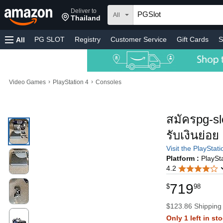
Deliver to
All
Thailand
PG SLOT
Registry
Customer Service
Gift Cards
S
All
›
›
Video Games
PlayStation 4
Consoles
สมัครpg-slo
รับเงินย่อ
Visit the PlayStat
Platform :
PlaySt
4.2
719
$
98
$123.86 Shipping
Only 1 left in st