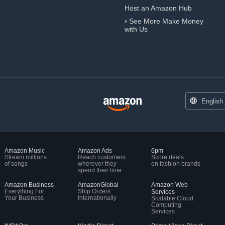
Host an Amazon Hub
›
See More Make Money
with Us
English
Amazon Music
Amazon Ads
6pm
Stream millions
Reach customers
Score deals
of songs
wherever they
on fashion brands
spend their time
Amazon Business
AmazonGlobal
Amazon Web
Everything For
Ship Orders
Services
Your Business
Internationally
Scalable Cloud
Computing
Services