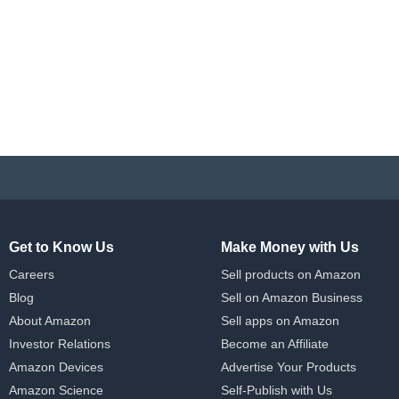
Get to Know Us
Make Money with Us
Careers
Sell products on Amazon
Blog
Sell on Amazon Business
About Amazon
Sell apps on Amazon
Investor Relations
Become an Affiliate
Amazon Devices
Advertise Your Products
Amazon Science
Self-Publish with Us