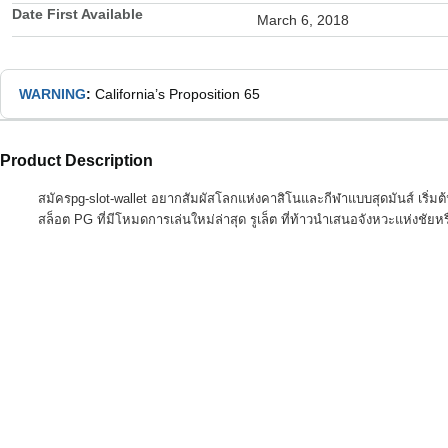
Date First Available
March 6, 2018
WARNING
:
California’s Proposition 65
Product Description
สมัครpg-slot-wallet อยากสัมผัสโลกแห่งคาสิโนและกีฬาแบบสุดมันส์ เริ่มต
สล็อต PG ที่มีโหมดการเล่นใหม่ล่าสุด รูเล็ต ที่ท้าวนำเสนอจังหวะแห่งชัย