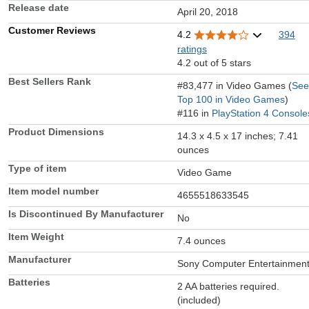
Release date
April 20, 2018
Customer Reviews
4.2
394
ratings
4.2 out of 5 stars
Best Sellers Rank
#83,477 in Video Games (
See
Top 100 in Video Games
)
#116 in
PlayStation 4 Console
Product Dimensions
14.3 x 4.5 x 17 inches; 7.41
ounces
Type of item
Video Game
Item model number
4655518633545
Is Discontinued By Manufacturer
No
Item Weight
7.4 ounces
Manufacturer
Sony Computer Entertainmen
Batteries
2 AA batteries required.
(included)