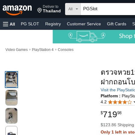
Deliver to
All
Thailand
PG SLOT
Registry
Customer Service
Gift Cards
S
All
›
›
Video Games
PlayStation 4
Consoles
ตรวจหวย1
ฝากถอนโบน
Visit the PlayStat
Platform :
PlaySt
4.2
719
$
98
$123.86 Shipping
Only 1 left in st