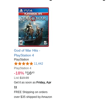
God of War Hits -
PlayStation 4
PlayStation
11,442
PlayStation 4
-18%
16
$
43
List:
$19.99
Get it as soon as
Friday, Apr
11
FREE Shipping on orders
over $35 shipped by Amazon