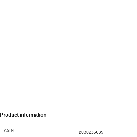
Product information
ASIN
B030236635