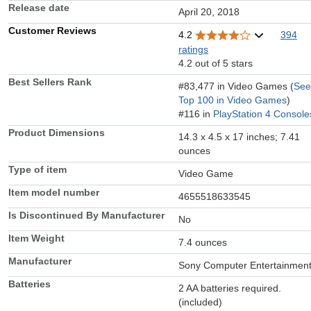
Release date
April 20, 2018
Customer Reviews
4.2
394
ratings
4.2 out of 5 stars
Best Sellers Rank
#83,477 in Video Games (
See
Top 100 in Video Games
)
#116 in
PlayStation 4 Console
Product Dimensions
14.3 x 4.5 x 17 inches; 7.41
ounces
Type of item
Video Game
Item model number
4655518633545
Is Discontinued By Manufacturer
No
Item Weight
7.4 ounces
Manufacturer
Sony Computer Entertainmen
Batteries
2 AA batteries required.
(included)