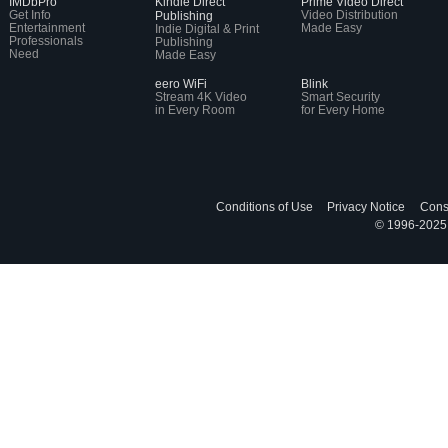
IMDbPro
Kindle Direct
Prime Video Direct
Get Info
Video Distribution
Publishing
Entertainment
Made Easy
Indie Digital & Print
Professionals
Publishing
Need
Made Easy
eero WiFi
Blink
Stream 4K Video
Smart Security
in Every Room
for Every Home
Conditions of Use
Privacy Notice
Cons
© 1996-2025, 