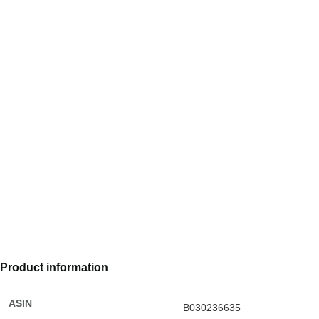
Product information
ASIN
B030236635