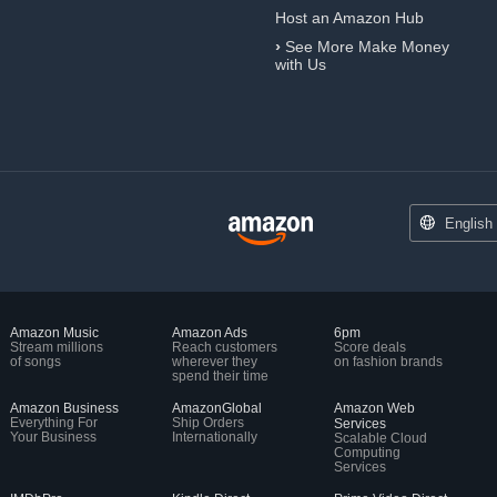
Host an Amazon Hub
›
See More Make Money
with Us
English
Amazon Music
Amazon Ads
6pm
Stream millions
Reach customers
Score deals
of songs
wherever they
on fashion brands
spend their time
Amazon Business
AmazonGlobal
Amazon Web
Everything For
Ship Orders
Services
Your Business
Internationally
Scalable Cloud
Computing
Services