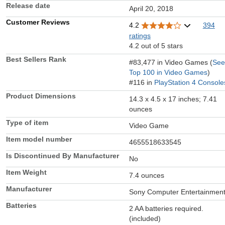
Release date
April 20, 2018
Customer Reviews
4.2
394
ratings
4.2 out of 5 stars
Best Sellers Rank
#83,477 in Video Games (
See
Top 100 in Video Games
)
#116 in
PlayStation 4 Console
Product Dimensions
14.3 x 4.5 x 17 inches; 7.41
ounces
Type of item
Video Game
Item model number
4655518633545
Is Discontinued By Manufacturer
No
Item Weight
7.4 ounces
Manufacturer
Sony Computer Entertainmen
Batteries
2 AA batteries required.
(included)