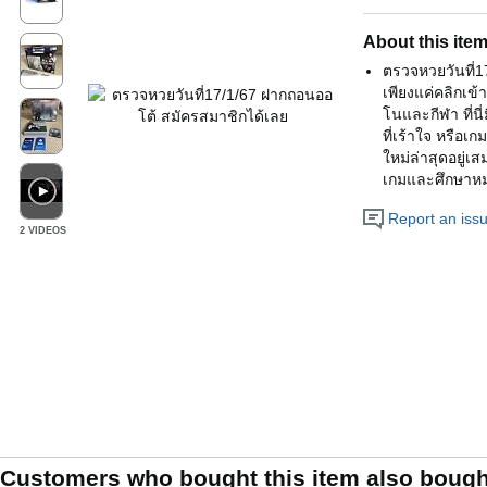
About this ite
ตรวจหวยวันที่1
เพียงแค่คลิกเข
โนและกีฬา ที่นี่
ที่เร้าใจ หรือเก
ใหม่ล่าสุดอยู่เ
เกมและศึกษาหม
Report an issue
2 VIDEOS
Customers who bought this item also bough