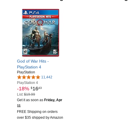
God of War Hits -
PlayStation 4
PlayStation
11,442
PlayStation 4
-18%
16
$
43
List:
$19.99
Get it as soon as
Friday, Apr
11
FREE Shipping on orders
over $35 shipped by Amazon