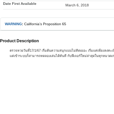
Date First Available
March 6, 2018
WARNING
:
California’s Proposition 65
Product Description
ตรวจหวยวันที่17/1/67 เริ่มต้นความสนุกแบบไม่คิดเยอะ เริ่มแค่เพียงลงทะ
แค่เข้าระบบก็สามารถทดลองเล่นได้ทันที กับฟีเจอร์ใหม่ล่าสุดในทุกหมวดเ