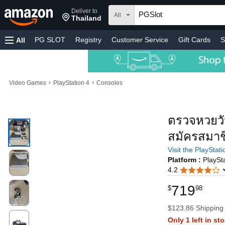
Deliver to
All
Thailand
PG SLOT
Registry
Customer Service
Gift Cards
S
All
›
›
Video Games
PlayStation 4
Consoles
ตรวจหวยวั
สมัครสมาช
Visit the PlayStat
Platform :
PlaySt
4.2
719
$
98
$123.86 Shipping
Only 1 left in st