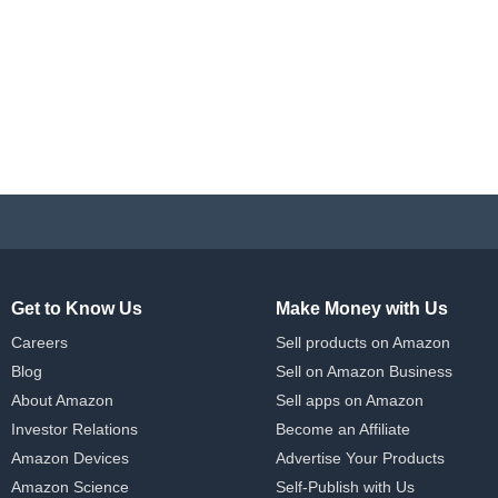
Get to Know Us
Make Money with Us
Careers
Sell products on Amazon
Blog
Sell on Amazon Business
About Amazon
Sell apps on Amazon
Investor Relations
Become an Affiliate
Amazon Devices
Advertise Your Products
Amazon Science
Self-Publish with Us