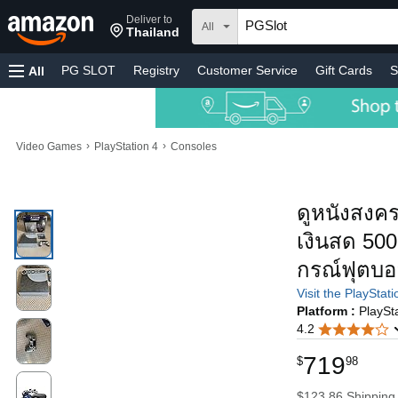
Deliver to
All
Thailand
PG SLOT
Registry
Customer Service
Gift Cards
S
All
›
›
Video Games
PlayStation 4
Consoles
ดูหนังสงคร
เงินสด 50
กรณ์ฟุตบอ
Visit the PlayStat
Platform :
PlaySt
4.2
719
$
98
$123.86 Shipping