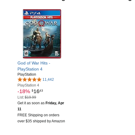
God of War Hits -
PlayStation 4
PlayStation
11,442
PlayStation 4
-18%
16
$
43
List:
$19.99
Get it as soon as
Friday, Apr
11
FREE Shipping on orders
over $35 shipped by Amazon