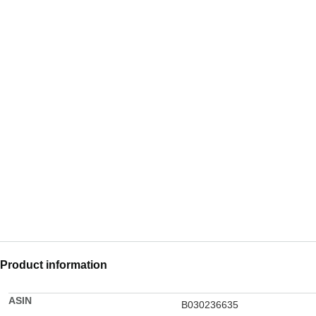
Product information
ASIN
B030236635