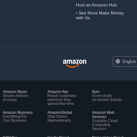
Host an Amazon Hub
›
See More Make Money
with Us
English
Amazon Music
Amazon Ads
6pm
Stream millions
Reach customers
Score deals
of songs
wherever they
on fashion brands
spend their time
Amazon Business
AmazonGlobal
Amazon Web
Everything For
Ship Orders
Services
Your Business
Internationally
Scalable Cloud
Computing
Services