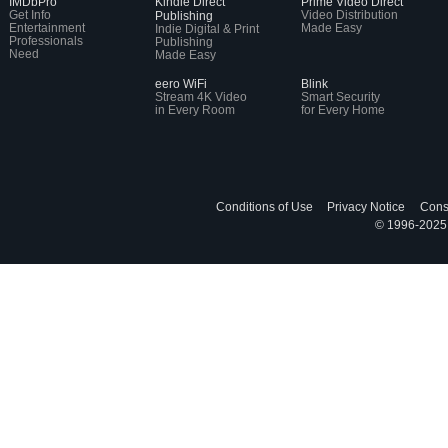
IMDbPro
Kindle Direct
Prime Video Direct
Get Info
Video Distribution
Publishing
Entertainment
Made Easy
Indie Digital & Print
Professionals
Publishing
Need
Made Easy
eero WiFi
Blink
Stream 4K Video
Smart Security
in Every Room
for Every Home
Conditions of Use
Privacy Notice
Cons
© 1996-2025, 