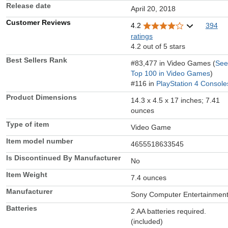
Release date
April 20, 2018
Customer Reviews
4.2
394
ratings
4.2 out of 5 stars
Best Sellers Rank
#83,477 in Video Games (
See
Top 100 in Video Games
)
#116 in
PlayStation 4 Console
Product Dimensions
14.3 x 4.5 x 17 inches; 7.41
ounces
Type of item
Video Game
Item model number
4655518633545
Is Discontinued By Manufacturer
No
Item Weight
7.4 ounces
Manufacturer
Sony Computer Entertainmen
Batteries
2 AA batteries required.
(included)