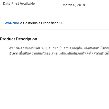
Date First Available
March 6, 2018
WARNING
:
California’s Proposition 65
Product Description
ดูหนังสงครามออนไลน์ ระบบสมาชิกเป็นส่วนสำคัญที่จะมอบสิทธิประโยชน์เ
อัปเดต เพื่อเติมความสนุกให้อยู่เสมอ เพลิดเพลินกับเกมที่หลงใหลได้อย่างเ