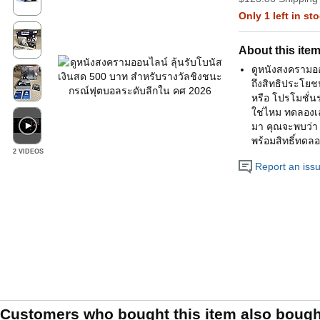
Only 1 left in st
About this ite
ดูหนังสงครามอ
ถึงสิทธิประโยช
หรือ โปรโมชั่น
ใช่ไหม ทดลองเล่
มา คุณจะพบว่า 
พร้อมสิทธิ์ทด
2 VIDEOS
Report an issue
Customers who bought this item also bough