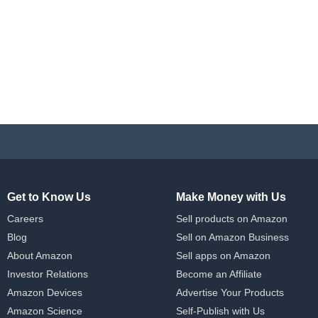
Get to Know Us
Make Money with Us
Careers
Sell products on Amazon
Blog
Sell on Amazon Business
About Amazon
Sell apps on Amazon
Investor Relations
Become an Affiliate
Amazon Devices
Advertise Your Products
Amazon Science
Self-Publish with Us