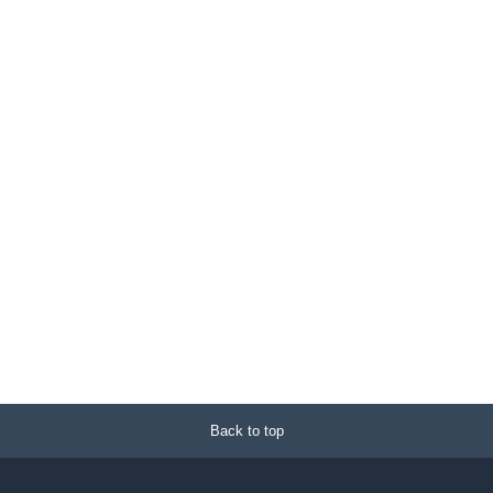
Back to top