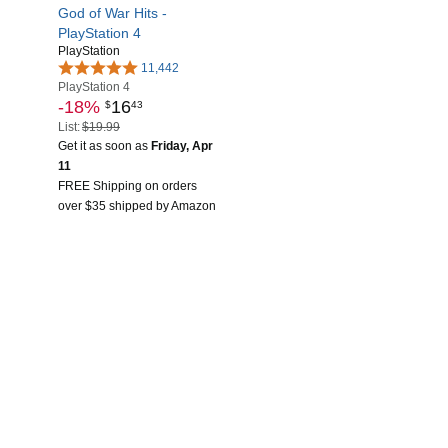
God of War Hits -
PlayStation 4
PlayStation
11,442
PlayStation 4
-18%
16
$
43
List:
$19.99
Get it as soon as
Friday, Apr
11
FREE Shipping on orders
over $35 shipped by Amazon