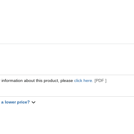
 information about this product, please
click here.
[PDF ]
t a lower price?