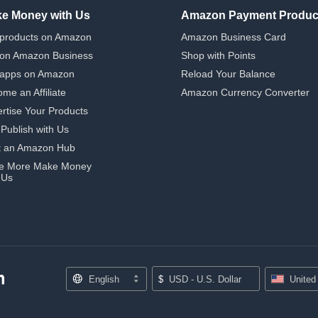
e Money with Us
Amazon Payment Produc
 products on Amazon
Amazon Business Card
 on Amazon Business
Shop with Points
 apps on Amazon
Reload Your Balance
me an Affiliate
Amazon Currency Converter
rtise Your Products
-Publish with Us
t an Amazon Hub
e More Make Money
 Us
English
$
USD - U.S. Dollar
United