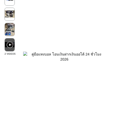
2 VIDEOS