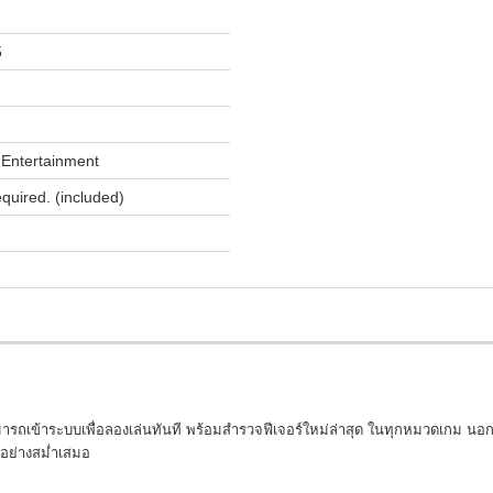
5
Entertainment
equired. (included)
มารถเข้าระบบเพื่อลองเล่นทันที พร้อมสำรวจฟีเจอร์ใหม่ล่าสุด ในทุกหมวดเกม นอ
ตอย่างสม่ำเสมอ